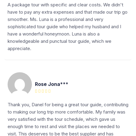
A package tour with specific and clear costs. We didn't
have to pay any extra expenses and that made our trip go
smoother. Ms. Luna is a professional and very
sophisticated tour guide who helped my husband and I
have a wonderful honeymoon. Luna is also a
knowledgeable and punctual tour guide, which we
appreciate.
Rose Jona***
Thank you, Danel for being a great tour guide, contributing
to making our long trip more comfortable. My family was
very satisfied with the tour schedule, which gave us
enough time to rest and visit the places we needed to
visit. This deserves to be the best supplier and has