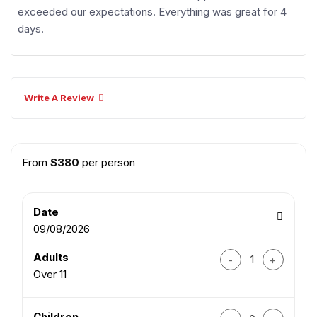
exceeded our expectations. Everything was great for 4
days.
Write A Review
From
$
380
per person
Date
09/08/2026
Hue – Da Nang – Hoi
Adults
Over 11
Hue – Da Nang – Hoi
Children