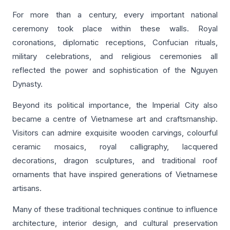
For more than a century, every important national
ceremony took place within these walls. Royal
coronations, diplomatic receptions, Confucian rituals,
military celebrations, and religious ceremonies all
reflected the power and sophistication of the Nguyen
Dynasty.
Beyond its political importance, the Imperial City also
became a centre of Vietnamese art and craftsmanship.
Visitors can admire exquisite wooden carvings, colourful
ceramic mosaics, royal calligraphy, lacquered
decorations, dragon sculptures, and traditional roof
ornaments that have inspired generations of Vietnamese
artisans.
Many of these traditional techniques continue to influence
architecture, interior design, and cultural preservation