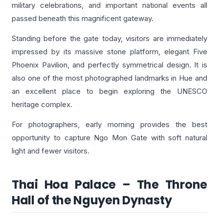
military celebrations, and important national events all
passed beneath this magnificent gateway.
Standing before the gate today, visitors are immediately
impressed by its massive stone platform, elegant Five
Phoenix Pavilion, and perfectly symmetrical design. It is
also one of the most photographed landmarks in Hue and
an excellent place to begin exploring the UNESCO
heritage complex.
For photographers, early morning provides the best
opportunity to capture Ngo Mon Gate with soft natural
light and fewer visitors.
Thai Hoa Palace – The Throne
Hall of the Nguyen Dynasty