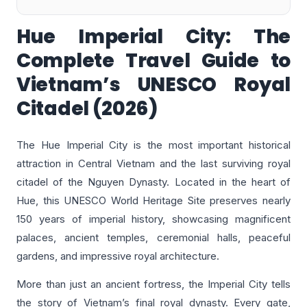
Hue Imperial City: The
Complete Travel Guide to
Vietnam’s UNESCO Royal
Citadel (2026)
The Hue Imperial City is the most important historical
attraction in Central Vietnam and the last surviving royal
citadel of the Nguyen Dynasty. Located in the heart of
Hue, this UNESCO World Heritage Site preserves nearly
150 years of imperial history, showcasing magnificent
palaces, ancient temples, ceremonial halls, peaceful
gardens, and impressive royal architecture.
More than just an ancient fortress, the Imperial City tells
the story of Vietnam’s final royal dynasty. Every gate,