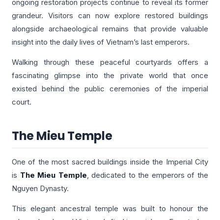
ongoing restoration projects continue to reveal its former
grandeur. Visitors can now explore restored buildings
alongside archaeological remains that provide valuable
insight into the daily lives of Vietnam’s last emperors.
Walking through these peaceful courtyards offers a
fascinating glimpse into the private world that once
existed behind the public ceremonies of the imperial
court.
The Mieu Temple
One of the most sacred buildings inside the Imperial City
is
The Mieu Temple
, dedicated to the emperors of the
Nguyen Dynasty.
This elegant ancestral temple was built to honour the