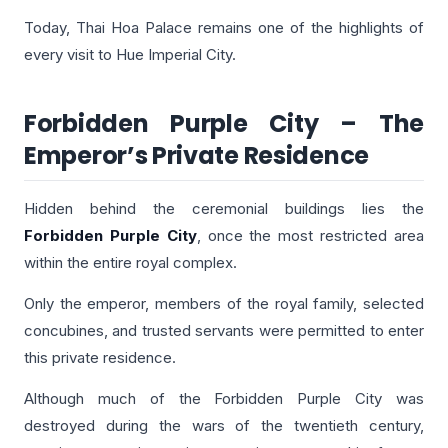
Today, Thai Hoa Palace remains one of the highlights of
every visit to Hue Imperial City.
Forbidden Purple City – The
Emperor’s Private Residence
Hidden behind the ceremonial buildings lies the
Forbidden Purple City
, once the most restricted area
within the entire royal complex.
Only the emperor, members of the royal family, selected
concubines, and trusted servants were permitted to enter
this private residence.
Although much of the Forbidden Purple City was
destroyed during the wars of the twentieth century,