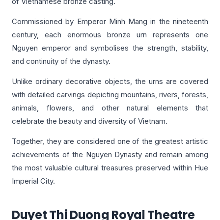
of Vietnamese bronze casting.
Commissioned by Emperor Minh Mang in the nineteenth
century, each enormous bronze urn represents one
Nguyen emperor and symbolises the strength, stability,
and continuity of the dynasty.
Unlike ordinary decorative objects, the urns are covered
with detailed carvings depicting mountains, rivers, forests,
animals, flowers, and other natural elements that
celebrate the beauty and diversity of Vietnam.
Together, they are considered one of the greatest artistic
achievements of the Nguyen Dynasty and remain among
the most valuable cultural treasures preserved within Hue
Imperial City.
Duyet Thi Duong Royal Theatre