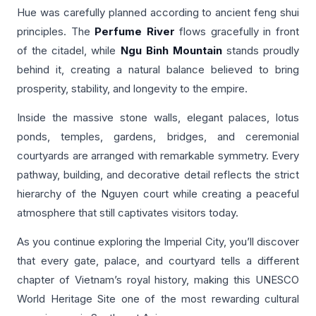
Hue was carefully planned according to ancient feng shui
principles. The
Perfume River
flows gracefully in front
of the citadel, while
Ngu Binh Mountain
stands proudly
behind it, creating a natural balance believed to bring
prosperity, stability, and longevity to the empire.
Inside the massive stone walls, elegant palaces, lotus
ponds, temples, gardens, bridges, and ceremonial
courtyards are arranged with remarkable symmetry. Every
pathway, building, and decorative detail reflects the strict
hierarchy of the Nguyen court while creating a peaceful
atmosphere that still captivates visitors today.
As you continue exploring the Imperial City, you’ll discover
that every gate, palace, and courtyard tells a different
chapter of Vietnam’s royal history, making this UNESCO
World Heritage Site one of the most rewarding cultural