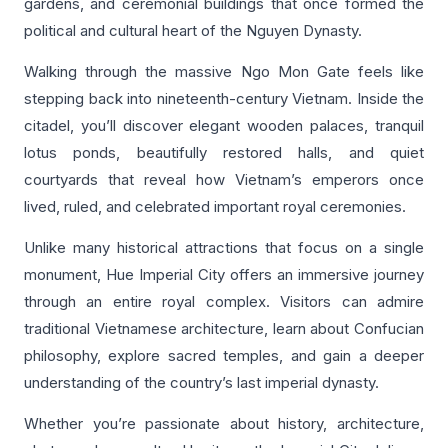
gardens, and ceremonial buildings that once formed the
political and cultural heart of the Nguyen Dynasty.
Walking through the massive Ngo Mon Gate feels like
stepping back into nineteenth-century Vietnam. Inside the
citadel, you’ll discover elegant wooden palaces, tranquil
lotus ponds, beautifully restored halls, and quiet
courtyards that reveal how Vietnam’s emperors once
lived, ruled, and celebrated important royal ceremonies.
Unlike many historical attractions that focus on a single
monument, Hue Imperial City offers an immersive journey
through an entire royal complex. Visitors can admire
traditional Vietnamese architecture, learn about Confucian
philosophy, explore sacred temples, and gain a deeper
understanding of the country’s last imperial dynasty.
Whether you’re passionate about history, architecture,