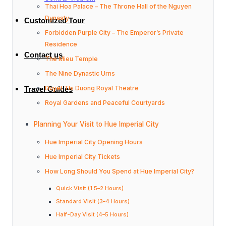
Thai Hoa Palace – The Throne Hall of the Nguyen
Dynasty
Customized Tour
Forbidden Purple City – The Emperor’s Private
Residence
Contact us
The Mieu Temple
The Nine Dynastic Urns
Duyet Thi Duong Royal Theatre
Travel Guides
Royal Gardens and Peaceful Courtyards
Planning Your Visit to Hue Imperial City
Hue Imperial City Opening Hours
Hue Imperial City Tickets
How Long Should You Spend at Hue Imperial City?
Quick Visit (1.5–2 Hours)
Standard Visit (3–4 Hours)
Half-Day Visit (4–5 Hours)