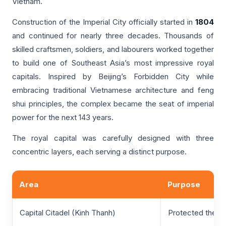
Vietnam.
Construction of the Imperial City officially started in
1804
and continued for nearly three decades. Thousands of
skilled craftsmen, soldiers, and labourers worked together
to build one of Southeast Asia’s most impressive royal
capitals. Inspired by Beijing’s Forbidden City while
embracing traditional Vietnamese architecture and feng
shui principles, the complex became the seat of imperial
power for the next 143 years.
The royal capital was carefully designed with three
concentric layers, each serving a distinct purpose.
Area
Purpose
Capital Citadel (Kinh Thanh)
Protected the en