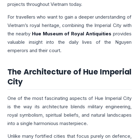
projects throughout Vietnam today.
For travellers who want to gain a deeper understanding of
Vietnam’s royal heritage, combining the Imperial City with
the nearby
Hue Museum of Royal Antiquities
provides
valuable insight into the daily lives of the Nguyen
emperors and their court.
The Architecture of Hue Imperial
City
One of the most fascinating aspects of Hue Imperial City
is the way its architecture blends military engineering,
royal symbolism, spiritual beliefs, and natural landscapes
into a single harmonious masterpiece.
Unlike many fortified cities that focus purely on defence,