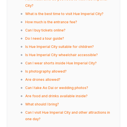
City?
What is the best time to visit Hue Imperial City?
How much is the entrance fee?
Can I buy tickets online?
Do I need a tour guide?
Is Hue Imperial City suitable for children?
Is Hue Imperial City wheelchair accessible?
Can I wear shorts inside Hue Imperial City?
Is photography allowed?
Are drones allowed?
Can I take Ao Dai or wedding photos?
Are food and drinks available inside?
What should I bring?
Can I visit Hue Imperial City and other attractions in
one day?