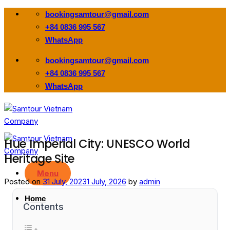
Skip
bookingsamtour@gmail.com
to
+84 0836 995 567
content
WhatsApp
bookingsamtour@gmail.com
+84 0836 995 567
WhatsApp
Hue Imperial City: UNESCO World
Heritage Site
Menu
Posted on
31 July, 2023
1 July, 2026
by
admin
Home
Contents