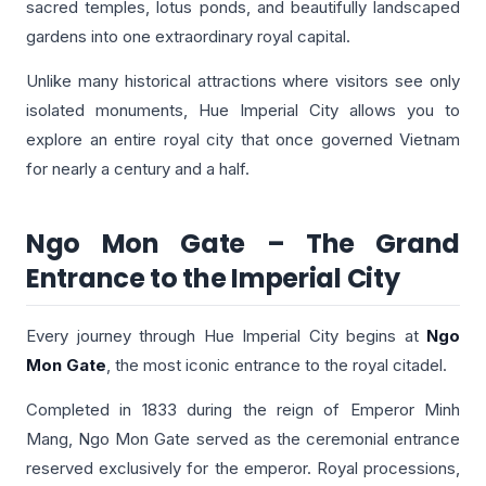
sacred temples, lotus ponds, and beautifully landscaped
gardens into one extraordinary royal capital.
Unlike many historical attractions where visitors see only
isolated monuments, Hue Imperial City allows you to
explore an entire royal city that once governed Vietnam
for nearly a century and a half.
Ngo Mon Gate – The Grand
Entrance to the Imperial City
Every journey through Hue Imperial City begins at
Ngo
Mon Gate
, the most iconic entrance to the royal citadel.
Completed in 1833 during the reign of Emperor Minh
Mang, Ngo Mon Gate served as the ceremonial entrance
reserved exclusively for the emperor. Royal processions,