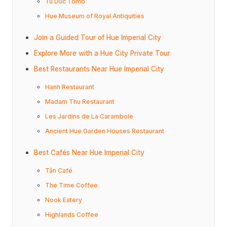
Tu Duc Tomb
Hue Museum of Royal Antiquities
Join a Guided Tour of Hue Imperial City
Explore More with a Hue City Private Tour
Best Restaurants Near Hue Imperial City
Hanh Restaurant
Madam Thu Restaurant
Les Jardins de La Carambole
Ancient Hue Garden Houses Restaurant
Best Cafés Near Hue Imperial City
Tân Café
The Time Coffee
Nook Eatery
Highlands Coffee