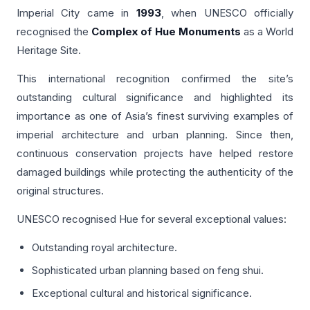
Imperial City came in
1993
, when UNESCO officially
recognised the
Complex of Hue Monuments
as a World
Heritage Site.
This international recognition confirmed the site’s
outstanding cultural significance and highlighted its
importance as one of Asia’s finest surviving examples of
imperial architecture and urban planning. Since then,
continuous conservation projects have helped restore
damaged buildings while protecting the authenticity of the
original structures.
UNESCO recognised Hue for several exceptional values:
Outstanding royal architecture.
Sophisticated urban planning based on feng shui.
Exceptional cultural and historical significance.