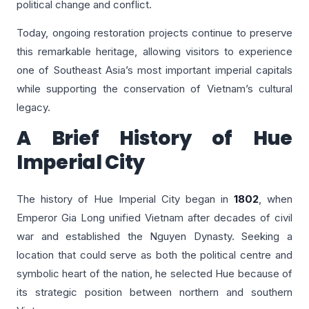
political change and conflict.
Today, ongoing restoration projects continue to preserve
this remarkable heritage, allowing visitors to experience
one of Southeast Asia’s most important imperial capitals
while supporting the conservation of Vietnam’s cultural
legacy.
A Brief History of Hue
Imperial City
The history of Hue Imperial City began in
1802
, when
Emperor Gia Long unified Vietnam after decades of civil
war and established the Nguyen Dynasty. Seeking a
location that could serve as both the political centre and
symbolic heart of the nation, he selected Hue because of
its strategic position between northern and southern