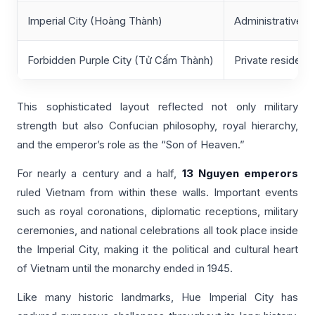
Imperial City (Hoàng Thành)
Administrative a
Forbidden Purple City (Tử Cấm Thành)
Private residence
This sophisticated layout reflected not only military
strength but also Confucian philosophy, royal hierarchy,
and the emperor’s role as the “Son of Heaven.”
For nearly a century and a half,
13 Nguyen emperors
ruled Vietnam from within these walls. Important events
such as royal coronations, diplomatic receptions, military
ceremonies, and national celebrations all took place inside
the Imperial City, making it the political and cultural heart
of Vietnam until the monarchy ended in 1945.
Like many historic landmarks, Hue Imperial City has