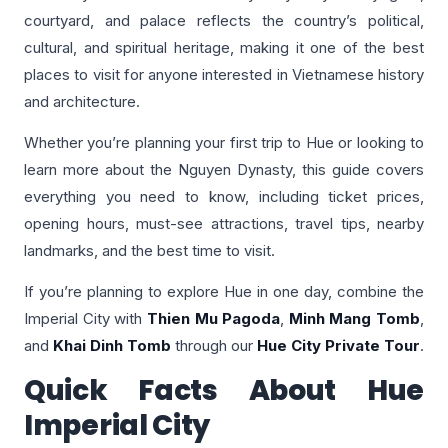
courtyard, and palace reflects the country’s political,
cultural, and spiritual heritage, making it one of the best
places to visit for anyone interested in Vietnamese history
and architecture.
Whether you’re planning your first trip to Hue or looking to
learn more about the Nguyen Dynasty, this guide covers
everything you need to know, including ticket prices,
opening hours, must-see attractions, travel tips, nearby
landmarks, and the best time to visit.
If you’re planning to explore Hue in one day, combine the
Imperial City with
Thien Mu Pagoda
,
Minh Mang Tomb
,
and
Khai Dinh Tomb
through our
Hue City Private Tour
.
Quick Facts About Hue
Imperial City