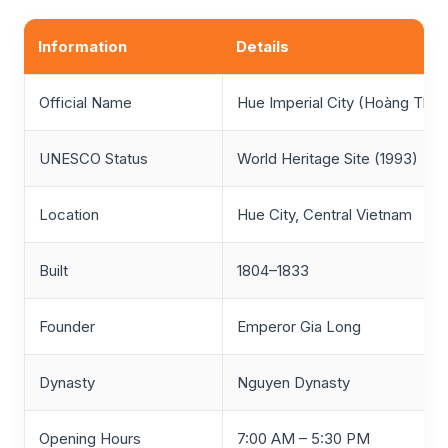
Information
Details
Official Name
Hue Imperial City (Hoàng Thà
UNESCO Status
World Heritage Site (1993)
Location
Hue City, Central Vietnam
Built
1804–1833
Founder
Emperor Gia Long
Dynasty
Nguyen Dynasty
Opening Hours
7:00 AM – 5:30 PM