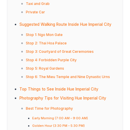
Taxi and Grab
Private Car
Suggested Walking Route Inside Hue Imperial City
Stop 1: Ngo Mon Gate
Stop 2: Thai Hoa Palace
Stop 3: Courtyard of Great Ceremonies
Stop 4: Forbidden Purple City
Stop 5: Royal Gardens
Stop 6: The Mieu Temple and Nine Dynastic Urns
Top Things to See Inside Hue Imperial City
Photography Tips for Visiting Hue Imperial City
Best Time for Photography
Early Morning (7:00 AM – 9:00 AM)
Golden Hour (3:30 PM – 5:30 PM)