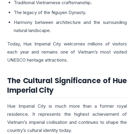
Traditional Vietnamese craftsmanship.
The legacy of the Nguyen Dynasty.
Harmony between architecture and the surrounding
natural landscape.
Today, Hue Imperial City welcomes millions of visitors
each year and remains one of Vietnam’s most visited
UNESCO heritage attractions.
The Cultural Significance of Hue
Imperial City
Hue Imperial City is much more than a former royal
residence. It represents the highest achievement of
Vietnam’s imperial civilisation and continues to shape the
country’s cultural identity today.