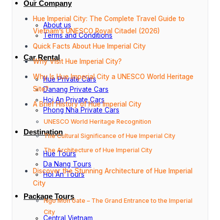
Our Company
Hue Imperial City: The Complete Travel Guide to
About us
Vietnam’s UNESCO Royal Citadel (2026)
Terms and Conditions
Quick Facts About Hue Imperial City
Car Rental
Why Visit Hue Imperial City?
Why Is Hue Imperial City a UNESCO World Heritage
Hue Private Cars
Site?
Danang Private Cars
Hoi An Private Cars
A Brief History of Hue Imperial City
Phong Nha Private Cars
UNESCO World Heritage Recognition
Destination
The Cultural Significance of Hue Imperial City
The Architecture of Hue Imperial City
Hue Tours
Da Nang Tours
Discover the Stunning Architecture of Hue Imperial
Hoi An Tours
City
Package Tours
Ngo Mon Gate – The Grand Entrance to the Imperial
City
Central Vietnam