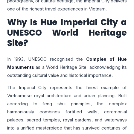
photography, or cultural heritage, the Imperial City delivers
one of the richest travel experiences in Vietnam.
Why Is Hue Imperial City a
UNESCO World Heritage
Site?
In 1993, UNESCO recognised the
Complex of Hue
Monuments
as a World Heritage Site, acknowledging its
outstanding cultural value and historical importance.
The Imperial City represents the finest example of
Vietnamese royal architecture and urban planning. Built
according to feng shui principles, the complex
harmoniously combines fortified walls, ceremonial
palaces, sacred temples, royal gardens, and waterways
into a unified masterpiece that has survived centuries of