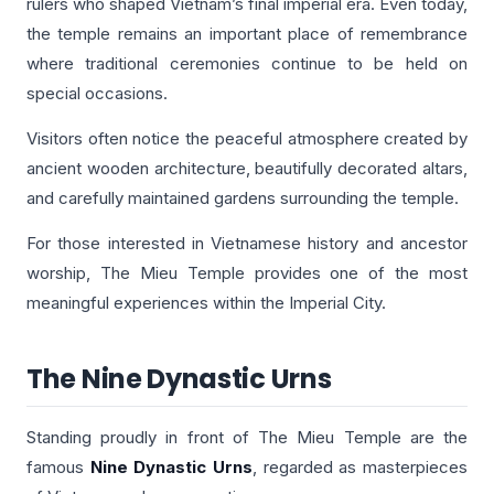
rulers who shaped Vietnam’s final imperial era. Even today,
the temple remains an important place of remembrance
where traditional ceremonies continue to be held on
special occasions.
Visitors often notice the peaceful atmosphere created by
ancient wooden architecture, beautifully decorated altars,
and carefully maintained gardens surrounding the temple.
For those interested in Vietnamese history and ancestor
worship, The Mieu Temple provides one of the most
meaningful experiences within the Imperial City.
The Nine Dynastic Urns
Standing proudly in front of The Mieu Temple are the
famous
Nine Dynastic Urns
, regarded as masterpieces