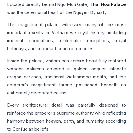
Located directly behind Ngo Mon Gate,
Thai Hoa Palace
was the ceremonial heart of the Nguyen Dynasty.
This magnificent palace witnessed many of the most
important events in Vietnamese royal history, including
imperial coronations, diplomatic receptions, royal
birthdays, and important court ceremonies.
Inside the palace, visitors can admire beautifully restored
wooden columns covered in golden lacquer, intricate
dragon carvings, traditional Vietnamese motifs, and the
emperor’s magnificent throne positioned beneath an
elaborately decorated ceiling.
Every architectural detail was carefully designed to
reinforce the emperor’s supreme authority while reflecting
harmony between heaven, earth, and humanity according
to Confucian beliefs.