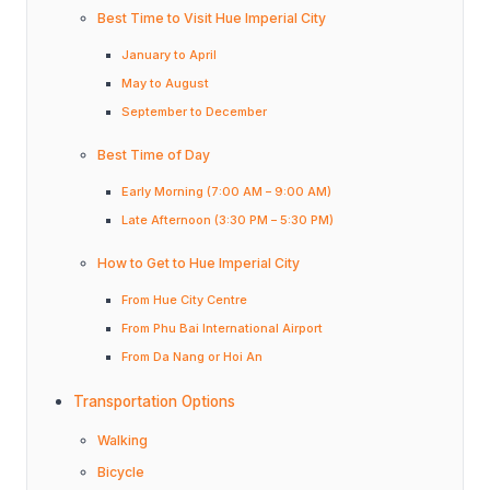
Best Time to Visit Hue Imperial City
January to April
May to August
September to December
Best Time of Day
Early Morning (7:00 AM – 9:00 AM)
Late Afternoon (3:30 PM – 5:30 PM)
How to Get to Hue Imperial City
From Hue City Centre
From Phu Bai International Airport
From Da Nang or Hoi An
Transportation Options
Walking
Bicycle