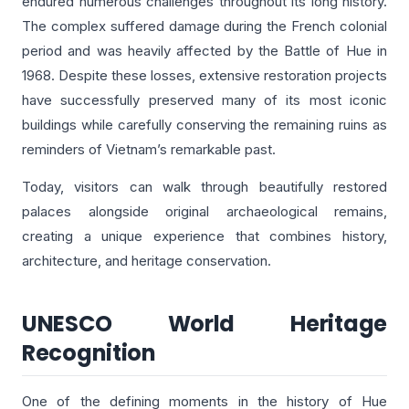
endured numerous challenges throughout its long history.
The complex suffered damage during the French colonial
period and was heavily affected by the Battle of Hue in
1968. Despite these losses, extensive restoration projects
have successfully preserved many of its most iconic
buildings while carefully conserving the remaining ruins as
reminders of Vietnam’s remarkable past.
Today, visitors can walk through beautifully restored
palaces alongside original archaeological remains,
creating a unique experience that combines history,
architecture, and heritage conservation.
UNESCO World Heritage
Recognition
One of the defining moments in the history of Hue