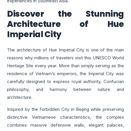
experiences in Southeast Asia.
Discover the Stunning
Architecture of Hue
Imperial City
The architecture of Hue Imperial City is one of the main
reasons why millions of travelers visit this UNESCO World
Heritage Site every year. More than simply serving as the
residence of Vietnam’s emperors, the Imperial City was
carefully designed to express royal authority, Confucian
philosophy, and harmony between nature and
architecture.
Inspired by the Forbidden City in Beijing while preserving
distinctive Vietnamese characteristics, the complex
combines massive defensive walls, elegant palaces,