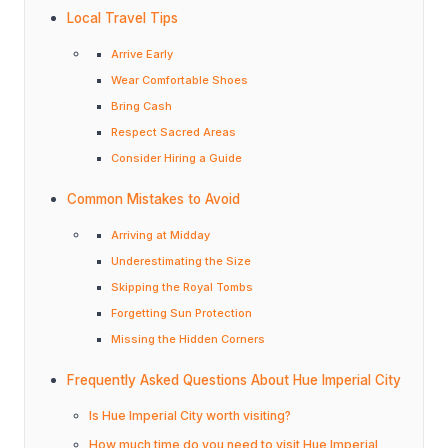
Local Travel Tips
Arrive Early
Wear Comfortable Shoes
Bring Cash
Respect Sacred Areas
Consider Hiring a Guide
Common Mistakes to Avoid
Arriving at Midday
Underestimating the Size
Skipping the Royal Tombs
Forgetting Sun Protection
Missing the Hidden Corners
Frequently Asked Questions About Hue Imperial City
Is Hue Imperial City worth visiting?
How much time do you need to visit Hue Imperial