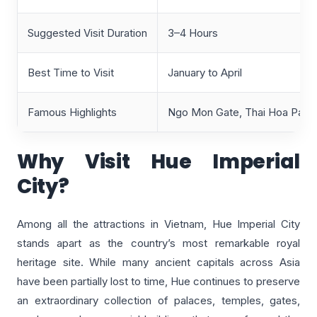
Suggested Visit Duration
3–4 Hours
Best Time to Visit
January to April
Famous Highlights
Ngo Mon Gate, Thai Hoa Palace
Why Visit Hue Imperial
City?
Among all the attractions in Vietnam, Hue Imperial City
stands apart as the country’s most remarkable royal
heritage site. While many ancient capitals across Asia
have been partially lost to time, Hue continues to preserve
an extraordinary collection of palaces, temples, gates,