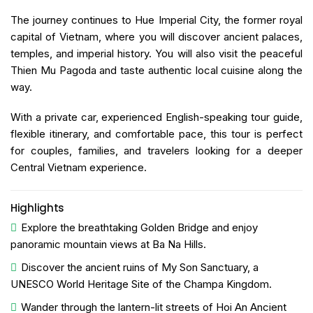
The journey continues to Hue Imperial City, the former royal
capital of Vietnam, where you will discover ancient palaces,
temples, and imperial history. You will also visit the peaceful
Thien Mu Pagoda and taste authentic local cuisine along the
way.
With a private car, experienced English-speaking tour guide,
flexible itinerary, and comfortable pace, this tour is perfect
for couples, families, and travelers looking for a deeper
Central Vietnam experience.
Highlights
Explore the breathtaking
Golden Bridge
and enjoy
panoramic mountain views at
Ba Na Hills
.
Discover the ancient ruins of
My Son Sanctuary
, a
UNESCO World Heritage Site of the Champa Kingdom.
Wander through the lantern-lit streets of
Hoi An Ancient