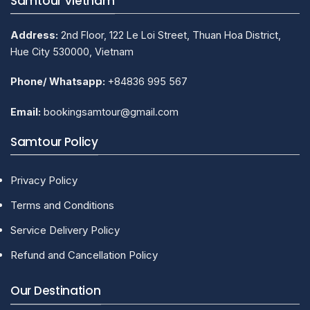
Samtour Vietnam
Address:
2nd Floor, 122 Le Loi Street, Thuan Hoa District,
Hue City 530000, Vietnam
Phone/ Whatsapp:
+84836 995 567
Email:
bookingsamtour@gmail.com
Samtour Policy
Privacy Policy
Terms and Conditions
Service Delivery Policy
Refund and Cancellation Policy
Our Destination