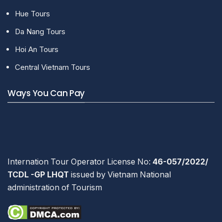
Hue Tours
Da Nang Tours
Hoi An Tours
Central Vietnam Tours
Ways You Can Pay
Internation Tour Operator License No:
46-057/2022/
TCDL -GP LHQT
issued by Vietnam National
administration of Tourism