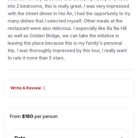
into 2 bedrooms, this is really great. I was very impressed
with the street dinner in Hoi An, I had the opportunity to try
many dishes that I selected myself. Other meals at the
restaurant were also delicious. I especially like Ba Na Hill
as well as Golden Bridge, we can take the initiative in
leaving this place because this is my family's personal
trip. I was thoroughly impressed by this tour, I really want
to rate it more than 5 stars.
Write A Review
From
$
180
per person
Date