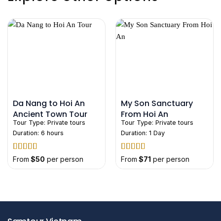
Da Nang to Hoi An
My Son Sanctuary
Ancient Town Tour
From Hoi An
Tour Type:
Private tours
Tour Type:
Private tours
Duration: 6 hours
Duration: 1 Day
Rated
5
out
Rated
5
out
From
$
50
per person
From
$
71
per person
of 5
of 5