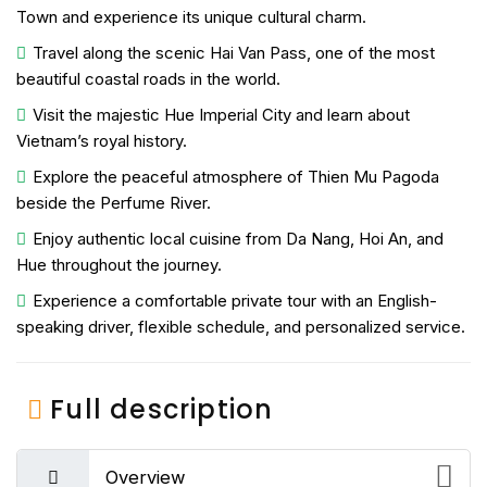
Town
and experience its unique cultural charm.
Travel along the scenic
Hai Van Pass
, one of the most
beautiful coastal roads in the world.
Visit the majestic
Hue Imperial City
and learn about
Vietnam’s royal history.
Explore the peaceful atmosphere of
Thien Mu Pagoda
beside the Perfume River.
Enjoy authentic local cuisine from Da Nang, Hoi An, and
Hue throughout the journey.
Experience a comfortable private tour with an English-
speaking driver, flexible schedule, and personalized service.
Full description
Overview