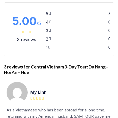
5
3
5.00
4
0
/5
3
0
2
0
3 reviews
1
0
3 reviews for
Central Vietnam 3-Day Tour: Da Nang –
Hoi An – Hue
My Linh
As a Vietnamese who has been abroad for a long time,
returning with my American husband. SAMTOUR gave me