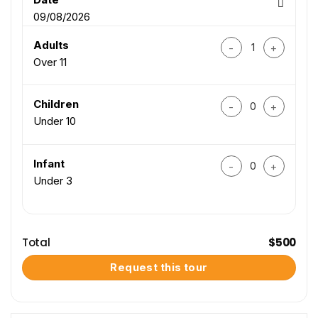
09/08/2026
Central Vietnam 3-D
Adults
Over 11
Central Vietnam 3-D
Children
Under 10
Central Vietnam 3-D
Infant
Under 3
Total
$
500
Request this tour