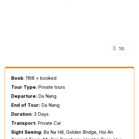
10
Book:
1168 + booked
Tour Type:
Private tours
Departure:
Da Nang
End of Tour:
Da Nang
Duration:
3 Days
Transport:
Private Car
Sight Seeing:
Ba Na Hill, Golden Bridge, Hoi An