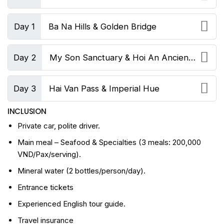
Day 1
Ba Na Hills & Golden Bridge
Day 2
My Son Sanctuary & Hoi An Ancient
Town
Day 3
Hai Van Pass & Imperial Hue
INCLUSION
Private car, polite driver.
Main meal – Seafood & Specialties (3 meals: 200,000
VND/Pax/serving).
Mineral water (2 bottles/person/day).
Entrance tickets
Experienced English tour guide.
Travel insurance