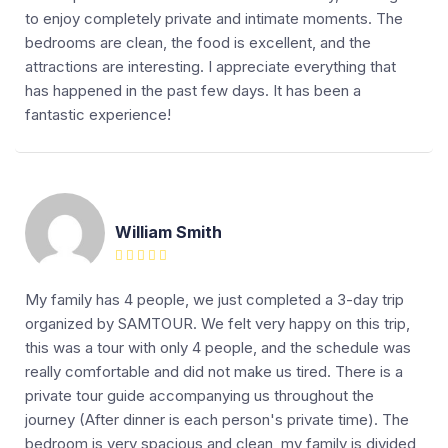
to enjoy completely private and intimate moments. The
bedrooms are clean, the food is excellent, and the
attractions are interesting. I appreciate everything that
has happened in the past few days. It has been a
fantastic experience!
William Smith
My family has 4 people, we just completed a 3-day trip
organized by SAMTOUR. We felt very happy on this trip,
this was a tour with only 4 people, and the schedule was
really comfortable and did not make us tired. There is a
private tour guide accompanying us throughout the
journey (After dinner is each person's private time). The
bedroom is very spacious and clean, my family is divided