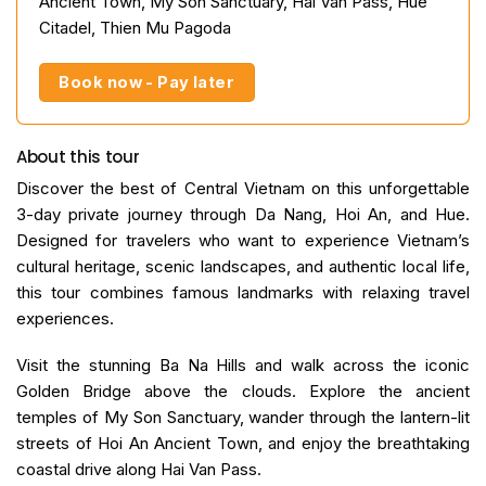
Ancient Town, My Son Sanctuary, Hai Van Pass, Hue
Citadel, Thien Mu Pagoda
Book now - Pay later
About this tour
Discover the best of Central Vietnam on this unforgettable
3-day private journey through Da Nang, Hoi An, and Hue.
Designed for travelers who want to experience Vietnam’s
cultural heritage, scenic landscapes, and authentic local life,
this tour combines famous landmarks with relaxing travel
experiences.
Visit the stunning Ba Na Hills and walk across the iconic
Golden Bridge above the clouds. Explore the ancient
temples of My Son Sanctuary, wander through the lantern-lit
streets of Hoi An Ancient Town, and enjoy the breathtaking
coastal drive along Hai Van Pass.