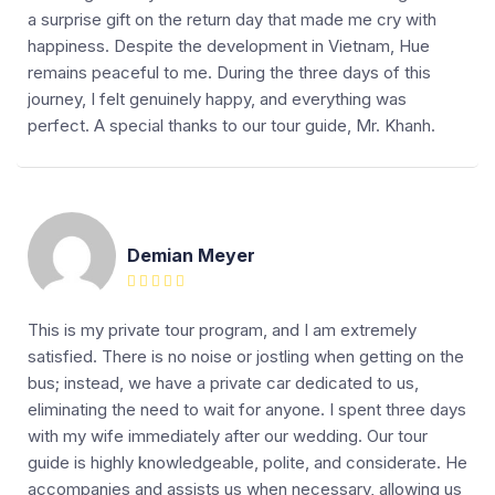
a surprise gift on the return day that made me cry with
happiness. Despite the development in Vietnam, Hue
remains peaceful to me. During the three days of this
journey, I felt genuinely happy, and everything was
perfect. A special thanks to our tour guide, Mr. Khanh.
Demian Meyer
This is my private tour program, and I am extremely
satisfied. There is no noise or jostling when getting on the
bus; instead, we have a private car dedicated to us,
eliminating the need to wait for anyone. I spent three days
with my wife immediately after our wedding. Our tour
guide is highly knowledgeable, polite, and considerate. He
accompanies and assists us when necessary, allowing us