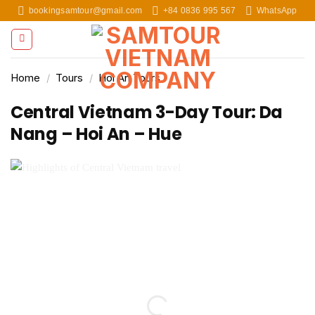
Skip
bookingsamtour@gmail.com
+84 0836 995 567
WhatsApp
to
content
Home
/
Tours
/
Hoi An Tours
Central Vietnam 3-Day Tour: Da
Nang – Hoi An – Hue