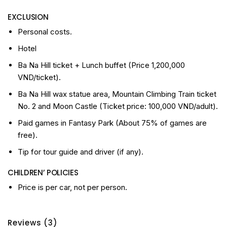
EXCLUSION
Personal costs.
Hotel
Ba Na Hill ticket + Lunch buffet (Price 1,200,000
VND/ticket).
Ba Na Hill wax statue area, Mountain Climbing Train ticket
No. 2 and Moon Castle (Ticket price: 100,000 VND/adult).
Paid games in Fantasy Park (About 75% of games are
free).
Tip for tour guide and driver (if any).
CHILDREN’ POLICIES
Price is per car, not per person.
Reviews (3)