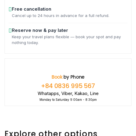
Free cancellation
Cancel up to 24 hours in advance for a full refund.
Reserve now & pay later
Keep your travel plans flexible — book your spot and pay
nothing today.
Book
by Phone
+84 0836 995 567
Whatapps, Viber, Kakao, Line
Monday to Saturday 9:00am - 8:30pm
Explore other options