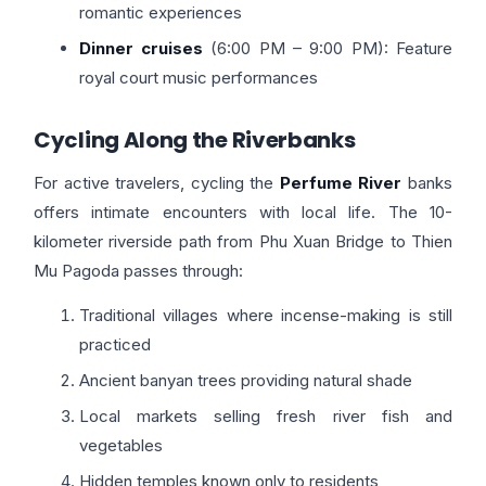
romantic experiences
Dinner cruises
(6:00 PM – 9:00 PM): Feature
royal court music performances
Cycling Along the Riverbanks
For active travelers, cycling the
Perfume River
banks
offers intimate encounters with local life. The 10-
kilometer riverside path from Phu Xuan Bridge to Thien
Mu Pagoda passes through:
Traditional villages where incense-making is still
practiced
Ancient banyan trees providing natural shade
Local markets selling fresh river fish and
vegetables
Hidden temples known only to residents