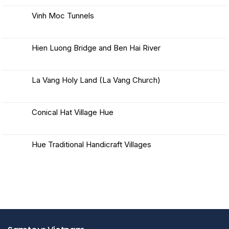
in
on
Hue
Khe
Vinh Moc Tunnels
Sanh
Combat
No
Base
Comments
and
on
Battle
Vinh
Hien Luong Bridge and Ben Hai River
Moc
Tunnels
No
Comments
on
Hien
La Vang Holy Land (La Vang Church)
Luong
Bridge
No
and
Comments
Ben
on
Hai
La
Conical Hat Village Hue
River
Vang
Holy
No
Land
Comments
(La
on
Vang
Conical
Hue Traditional Handicraft Villages
Church)
Hat
Village
No
Hue
Comments
on
Hue
Traditional
Handicraft
Villages