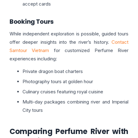
accept cards
Booking Tours
While independent exploration is possible, guided tours
offer deeper insights into the river’s history.
Contact
Samtour Vietnam
for customized Perfume River
experiences including:
Private dragon boat charters
Photography tours at golden hour
Culinary cruises featuring royal cuisine
Multi-day packages combining river and Imperial
City tours
Comparing Perfume River with