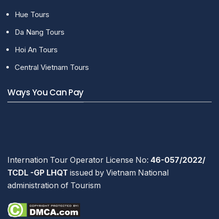
Hue Tours
Da Nang Tours
Hoi An Tours
Central Vietnam Tours
Ways You Can Pay
Internation Tour Operator License No:
46-057/2022/
TCDL -GP LHQT
issued by Vietnam National
administration of Tourism