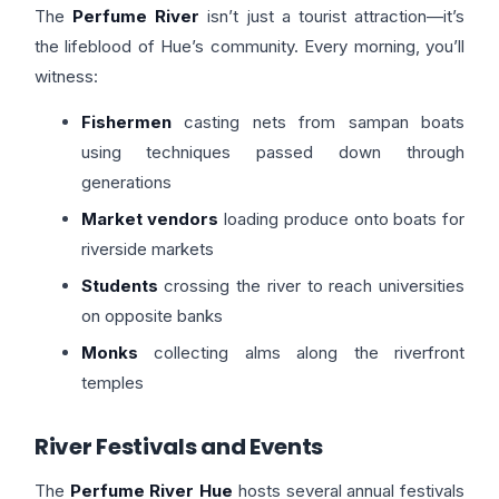
The
Perfume River
isn’t just a tourist attraction—it’s
the lifeblood of Hue’s community. Every morning, you’ll
witness:
Fishermen
casting nets from sampan boats
using techniques passed down through
generations
Market vendors
loading produce onto boats for
riverside markets
Students
crossing the river to reach universities
on opposite banks
Monks
collecting alms along the riverfront
temples
River Festivals and Events
The
Perfume River Hue
hosts several annual festivals