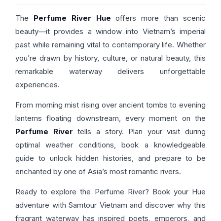
The
Perfume River Hue
offers more than scenic
beauty—it provides a window into Vietnam’s imperial
past while remaining vital to contemporary life. Whether
you’re drawn by history, culture, or natural beauty, this
remarkable waterway delivers unforgettable
experiences.
From morning mist rising over ancient tombs to evening
lanterns floating downstream, every moment on the
Perfume River
tells a story. Plan your visit during
optimal weather conditions, book a knowledgeable
guide to unlock hidden histories, and prepare to be
enchanted by one of Asia’s most romantic rivers.
Ready to explore the Perfume River? Book your Hue
adventure with Samtour Vietnam and discover why this
fragrant waterway has inspired poets, emperors, and