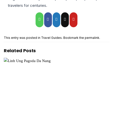
travelers for centuries.
This entry was posted in
Travel Guides
. Bookmark the
permalink
.
Related Posts