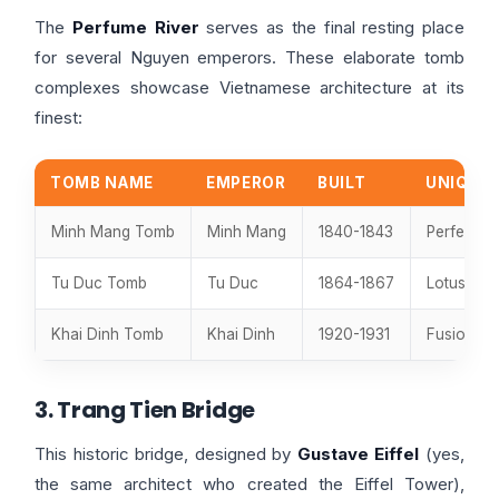
The
Perfume River
serves as the final resting place
for several Nguyen emperors. These elaborate tomb
complexes showcase Vietnamese architecture at its
finest:
TOMB NAME
EMPEROR
BUILT
UNIQUE 
Minh Mang Tomb
Minh Mang
1840-1843
Perfect s
Tu Duc Tomb
Tu Duc
1864-1867
Lotus pon
Khai Dinh Tomb
Khai Dinh
1920-1931
Fusion of
3. Trang Tien Bridge
This historic bridge, designed by
Gustave Eiffel
(yes,
the same architect who created the Eiffel Tower),