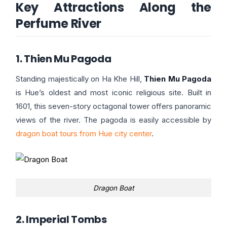
Key Attractions Along the
Perfume River
1. Thien Mu Pagoda
Standing majestically on Ha Khe Hill,
Thien Mu Pagoda
is Hue’s oldest and most iconic religious site. Built in
1601, this seven-story octagonal tower offers panoramic
views of the river. The pagoda is easily accessible by
dragon boat tours from Hue city center
.
Dragon Boat
2. Imperial Tombs