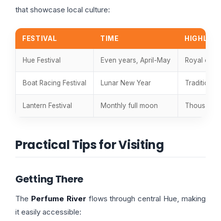
that showcase local culture:
FESTIVAL
TIME
HIGHLIG
Hue Festival
Even years, April-May
Royal cour
Boat Racing Festival
Lunar New Year
Traditional
Lantern Festival
Monthly full moon
Thousands 
Practical Tips for Visiting
Getting There
The
Perfume River
flows through central Hue, making
it easily accessible: