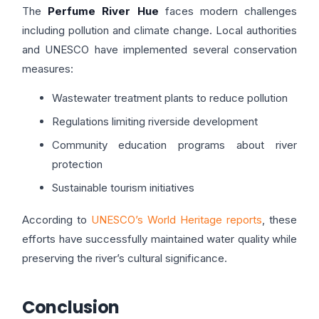
The
Perfume River Hue
faces modern challenges
including pollution and climate change. Local authorities
and UNESCO have implemented several conservation
measures:
Wastewater treatment plants to reduce pollution
Regulations limiting riverside development
Community education programs about river
protection
Sustainable tourism initiatives
According to
UNESCO’s World Heritage reports
, these
efforts have successfully maintained water quality while
preserving the river’s cultural significance.
Conclusion