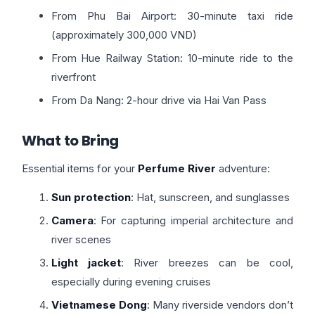
From Phu Bai Airport: 30-minute taxi ride
(approximately 300,000 VND)
From Hue Railway Station: 10-minute ride to the
riverfront
From Da Nang: 2-hour drive via Hai Van Pass
What to Bring
Essential items for your
Perfume River
adventure:
Sun protection
: Hat, sunscreen, and sunglasses
Camera
: For capturing imperial architecture and
river scenes
Light jacket
: River breezes can be cool,
especially during evening cruises
Vietnamese Dong
: Many riverside vendors don’t