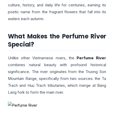
culture, history, and daily life for centuries, earning its
poetic name from the fragrant flowers that fall into its
waters each autumn.
What Makes the Perfume River
Special?
Unlike other Vietnamese rivers, the
Perfume River
combines natural beauty with profound historical
significance. The river originates from the Truong Son
Mountain Range, specifically from two sources: the Ta
Trach and Huu Trach tributaries, which merge at Bang
Lang fork to form the main river.