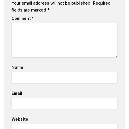
Your email address will not be published.
Required
fields are marked
*
Comment
*
Name
Email
Website