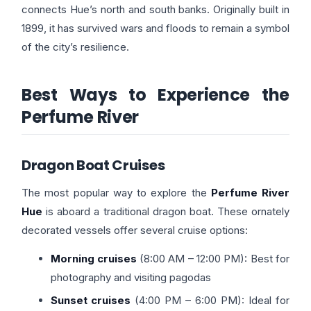
connects Hue’s north and south banks. Originally built in
1899, it has survived wars and floods to remain a symbol
of the city’s resilience.
Best Ways to Experience the
Perfume River
Dragon Boat Cruises
The most popular way to explore the
Perfume River
Hue
is aboard a traditional dragon boat. These ornately
decorated vessels offer several cruise options:
Morning cruises
(8:00 AM – 12:00 PM): Best for
photography and visiting pagodas
Sunset cruises
(4:00 PM – 6:00 PM): Ideal for