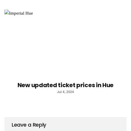
New updated ticket prices in Hue
Jul 4, 2024
Leave a Reply