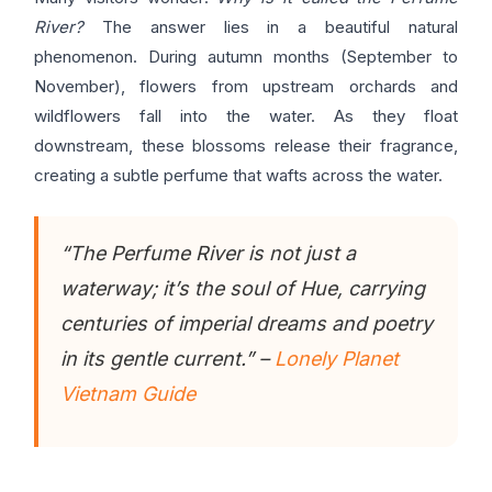
River?
The answer lies in a beautiful natural
phenomenon. During autumn months (September to
November), flowers from upstream orchards and
wildflowers fall into the water. As they float
downstream, these blossoms release their fragrance,
creating a subtle perfume that wafts across the water.
“The Perfume River is not just a
waterway; it’s the soul of Hue, carrying
centuries of imperial dreams and poetry
in its gentle current.” –
Lonely Planet
Vietnam Guide