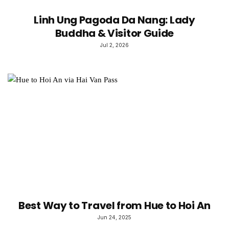
Linh Ung Pagoda Da Nang: Lady
Buddha & Visitor Guide
Jul 2, 2026
Best Way to Travel from Hue to Hoi An
Jun 24, 2025