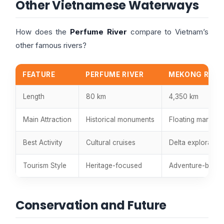
Other Vietnamese Waterways
How does the
Perfume River
compare to Vietnam’s
other famous rivers?
FEATURE
PERFUME RIVER
MEKONG RIVE
Length
80 km
4,350 km
Main Attraction
Historical monuments
Floating markets
Best Activity
Cultural cruises
Delta exploration
Tourism Style
Heritage-focused
Adventure-base
Conservation and Future