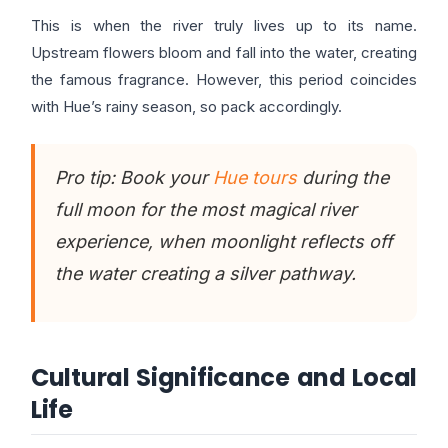
This is when the river truly lives up to its name.
Upstream flowers bloom and fall into the water, creating
the famous fragrance. However, this period coincides
with Hue’s rainy season, so pack accordingly.
Pro tip: Book your
Hue tours
during the
full moon for the most magical river
experience, when moonlight reflects off
the water creating a silver pathway.
Cultural Significance and Local
Life