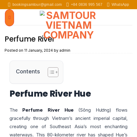
Skip
bookingsamtour@gmail.com
+84 0836 995 567
WhatsApp
to
content
Perfume River
Posted on
11 January, 2024
by
admin
Contents
Perfume River Hue
The
Perfume River Hue
(Sông Hương) flows
gracefully through Vietnam’s ancient imperial capital,
creating one of Southeast Asia’s most enchanting
waterways. This 80-kilometer river has shaped Hue’s