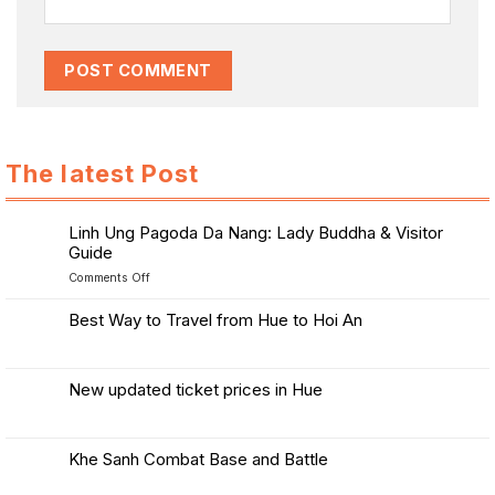
The latest Post
Linh Ung Pagoda Da Nang: Lady Buddha & Visitor
Guide
on
Comments Off
Linh
Ung
Best Way to Travel from Hue to Hoi An
Pagoda
No
Da
Comments
Nang:
on
Best
Lady
New updated ticket prices in Hue
Way
Buddha
to
No
&
Travel
Comments
from
Visitor
on
Hue
New
Guide
Khe Sanh Combat Base and Battle
to
updated
Hoi
ticket
No
An
prices
Comments