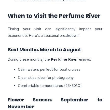
When to Visit the Perfume River
Timing your visit can significantly impact your
experience. Here’s a seasonal breakdown:
Best Months: March to August
During these months, the
Perfume River
enjoys:
Calm waters perfect for boat cruises
Clear skies ideal for photography
Comfortable temperatures (25-30°C)
Flower Season: September to
November