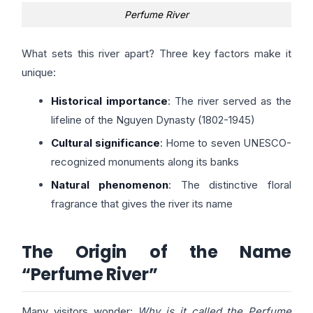
Perfume River
What sets this river apart? Three key factors make it
unique:
Historical importance
: The river served as the
lifeline of the Nguyen Dynasty (1802-1945)
Cultural significance
: Home to seven UNESCO-
recognized monuments along its banks
Natural phenomenon
: The distinctive floral
fragrance that gives the river its name
The Origin of the Name
“Perfume River”
Many visitors wonder:
Why is it called the Perfume