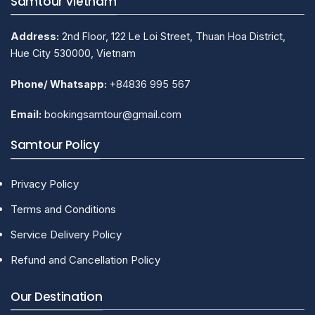
Samtour Vietnam
Address:
2nd Floor, 122 Le Loi Street, Thuan Hoa District,
Hue City 530000, Vietnam
Phone/ Whatsapp:
+84836 995 567
Email:
bookingsamtour@gmail.com
Samtour Policy
Privacy Policy
Terms and Conditions
Service Delivery Policy
Refund and Cancellation Policy
Our Destination