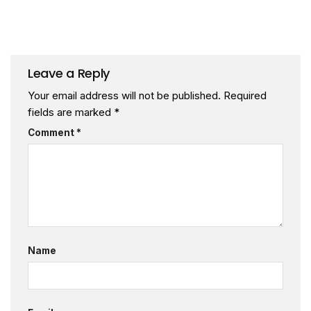
Leave a Reply
Your email address will not be published.
Required
fields are marked
*
Comment
*
Name