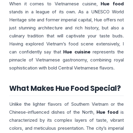
When it comes to Vietnamese cuisine,
Hue food
stands in a league of its own. As a UNESCO World
Heritage site and former imperial capital, Hue offers not
just stunning architecture and rich history, but also a
culinary tradition that will captivate your taste buds.
Having explored Vietnam’s food scene extensively, I
can confidently say that
Hue cuisine
represents the
pinnacle of Vietnamese gastronomy, combining royal
sophistication with bold Central Vietnamese flavors.
What Makes Hue Food Special?
Unlike the lighter flavors of Southern Vietnam or the
Chinese-influenced dishes of the North,
Hue food
is
characterized by its complex layers of taste, vibrant
colors, and meticulous presentation. The city’s imperial