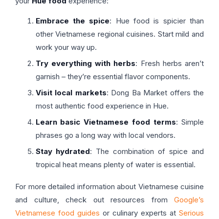
your
Hue food
experience:
Embrace the spice
: Hue food is spicier than
other Vietnamese regional cuisines. Start mild and
work your way up.
Try everything with herbs
: Fresh herbs aren’t
garnish – they’re essential flavor components.
Visit local markets
: Dong Ba Market offers the
most authentic food experience in Hue.
Learn basic Vietnamese food terms
: Simple
phrases go a long way with local vendors.
Stay hydrated
: The combination of spice and
tropical heat means plenty of water is essential.
For more detailed information about Vietnamese cuisine
and culture, check out resources from
Google’s
Vietnamese food guides
or culinary experts at
Serious