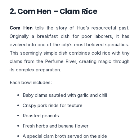
2. Com Hen – Clam Rice
Com Hen
tells the story of Hue’s resourceful past.
Originally a breakfast dish for poor laborers, it has
evolved into one of the city’s most beloved specialties.
This seemingly simple dish combines cold rice with tiny
clams from the Perfume River, creating magic through
its complex preparation.
Each bowl includes:
Baby clams sautéed with garlic and chili
Crispy pork rinds for texture
Roasted peanuts
Fresh herbs and banana flower
A special clam broth served on the side