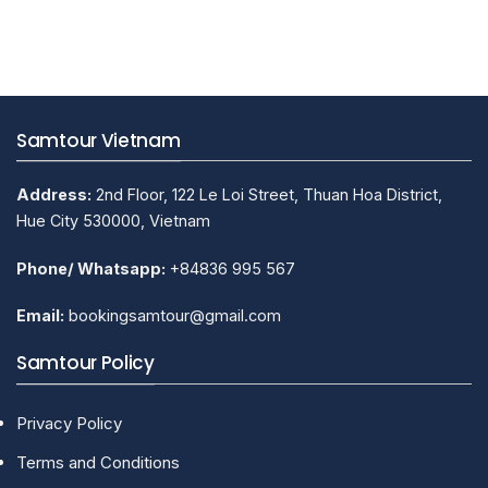
on
Hue
Traditional
Handicraft
Villages
Samtour Vietnam
Address:
2nd Floor, 122 Le Loi Street, Thuan Hoa District,
Hue City 530000, Vietnam
Phone/ Whatsapp:
+84836 995 567
Email:
bookingsamtour@gmail.com
Samtour Policy
Privacy Policy
Terms and Conditions