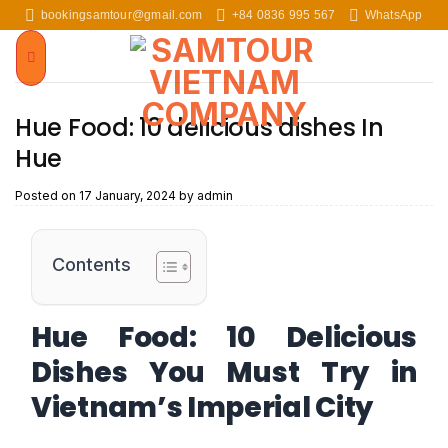
Skip
bookingsamtour@gmail.com
+84 0836 995 567
WhatsApp
to
content
Hue Food: 10 delicious dishes In
Hue
Posted on
17 January, 2024
by
admin
Contents
Hue Food: 10 Delicious
Dishes You Must Try in
Vietnam’s Imperial City