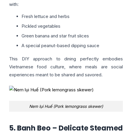
with:
Fresh lettuce and herbs
Pickled vegetables
Green banana and star fruit slices
A special peanut-based dipping sauce
This DIY approach to dining perfectly embodies
Vietnamese food culture, where meals are social
experiences meant to be shared and savored.
Nem lụi Huế (Pork lemongrass skewer)
5. Banh Beo – Delicate Steamed