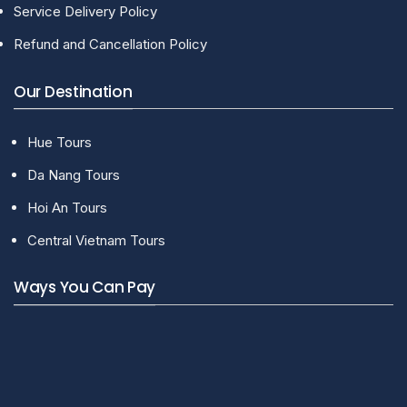
Service Delivery Policy
Refund and Cancellation Policy
Our Destination
Hue Tours
Da Nang Tours
Hoi An Tours
Central Vietnam Tours
Ways You Can Pay