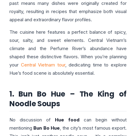
past means many dishes were originally created for
royalty, resulting in recipes that emphasize both visual
appeal and extraordinary flavor profiles.
The cuisine here features a perfect balance of spicy,
sour, salty, and sweet elements. Central Vietnam’s
climate and the Perfume River’s abundance have
shaped these distinctive flavors. When you’re planning
your
Central Vietnam tour
, dedicating time to explore
Hue’s food scene is absolutely essential.
1. Bun Bo Hue – The King of
Noodle Soups
No discussion of
Hue food
can begin without
mentioning
Bun Bo Hue
, the city’s most famous export.