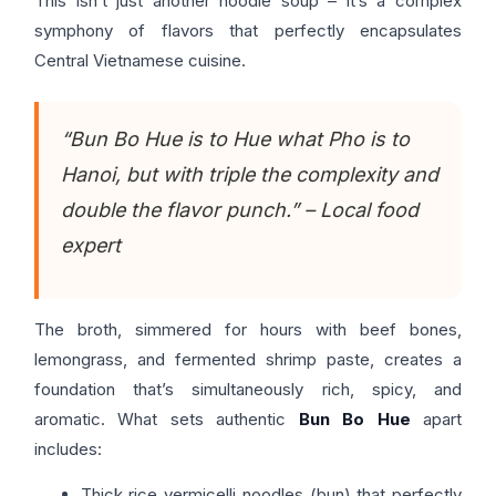
This isn’t just another noodle soup – it’s a complex
symphony of flavors that perfectly encapsulates
Central Vietnamese cuisine.
“Bun Bo Hue is to Hue what Pho is to
Hanoi, but with triple the complexity and
double the flavor punch.” – Local food
expert
The broth, simmered for hours with beef bones,
lemongrass, and fermented shrimp paste, creates a
foundation that’s simultaneously rich, spicy, and
aromatic. What sets authentic
Bun Bo Hue
apart
includes:
Thick rice vermicelli noodles (bun) that perfectly