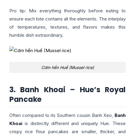
Pro tip: Mix everything thoroughly before eating to
ensure each bite contains all the elements. The interplay
of temperatures, textures, and flavors makes this
humble dish extraordinary.
Cơm hến Huế (Mussel rice)
3. Banh Khoai – Hue’s Royal
Pancake
Often compared to its Southern cousin Banh Xeo,
Banh
Khoai
is distinctly different and uniquely Hue. These
crispy rice flour pancakes are smaller, thicker, and