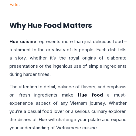
Eats
.
Why Hue Food Matters
Hue cuisine
represents more than just delicious food –
testament to the creativity of its people. Each dish tells
a story, whether it’s the royal origins of elaborate
presentations or the ingenious use of simple ingredients
during harder times.
The attention to detail, balance of flavors, and emphasis
on fresh ingredients make
Hue food
a must-
experience aspect of any Vietnam journey. Whether
you’re a casual food lover or a serious culinary explorer,
the dishes of Hue will challenge your palate and expand
your understanding of Vietnamese cuisine.