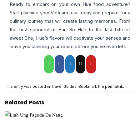
Ready to embark on your own Hue food adventure?
Start planning your Vietnam tour today and prepare for a
culinary journey that will create lasting memories. From
the first spoonful of Bun Bo Hue to the last bite of
sweet Che, Hue’s flavors will captivate your senses and
leave you planning your return before you’ve even left.
This entry was posted in
Travel Guides
. Bookmark the
permalink
.
Related Posts