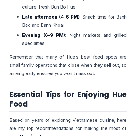
culture, fresh Bun Bo Hue
Late afternoon (4-6 PM)
: Snack time for Banh
Beo and Banh Khoai
Evening (6-9 PM)
: Night markets and grilled
specialties
Remember that many of Hue’s best food spots are
small family operations that close when they sell out, so
arriving early ensures you won’t miss out.
Essential Tips for Enjoying Hue
Food
Based on years of exploring Vietnamese cuisine, here
are my top recommendations for making the most of