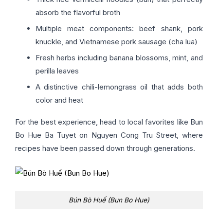
absorb the flavorful broth
Multiple meat components: beef shank, pork
knuckle, and Vietnamese pork sausage (cha lua)
Fresh herbs including banana blossoms, mint, and
perilla leaves
A distinctive chili-lemongrass oil that adds both
color and heat
For the best experience, head to local favorites like Bun
Bo Hue Ba Tuyet on Nguyen Cong Tru Street, where
recipes have been passed down through generations.
Bún Bò Huế (Bun Bo Hue)