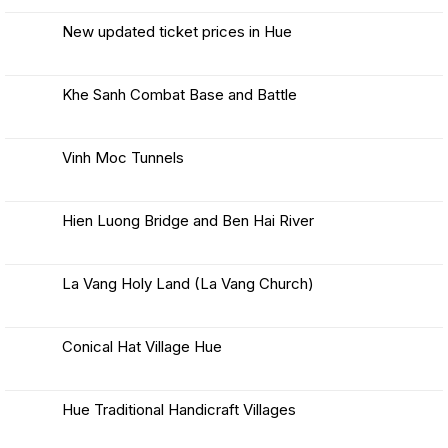
Comments
Nang:
on
Best
Lady
New updated ticket prices in Hue
Way
Buddha
to
No
&
Travel
Comments
from
Visitor
on
Hue
New
Guide
Khe Sanh Combat Base and Battle
to
updated
Hoi
ticket
No
An
prices
Comments
in
on
Hue
Khe
Vinh Moc Tunnels
Sanh
Combat
No
Base
Comments
and
on
Battle
Vinh
Hien Luong Bridge and Ben Hai River
Moc
Tunnels
No
Comments
on
Hien
La Vang Holy Land (La Vang Church)
Luong
Bridge
No
and
Comments
Ben
on
Hai
La
Conical Hat Village Hue
River
Vang
Holy
No
Land
Comments
(La
on
Vang
Conical
Hue Traditional Handicraft Villages
Church)
Hat
Village
No
Hue
Comments