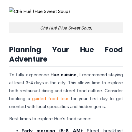
Chè Huế (Hue Sweet Soup)
Planning Your Hue Food
Adventure
To fully experience
Hue cuisine
, I recommend staying
at least 3-4 days in the city. This allows time to explore
both restaurant dining and street food culture. Consider
booking a
guided food tour
for your first day to get
oriented with local specialties and hidden gems.
Best times to explore Hue’s food scene:
Early morning (5-8 AM)
: Street breakfast