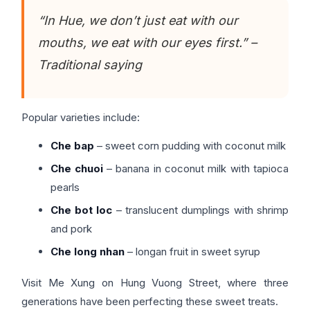
“In Hue, we don’t just eat with our
mouths, we eat with our eyes first.” –
Traditional saying
Popular varieties include:
Che bap
– sweet corn pudding with coconut milk
Che chuoi
– banana in coconut milk with tapioca
pearls
Che bot loc
– translucent dumplings with shrimp
and pork
Che long nhan
– longan fruit in sweet syrup
Visit Me Xung on Hung Vuong Street, where three
generations have been perfecting these sweet treats.