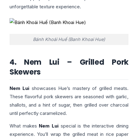
unforgettable texture experience.
Bánh Khoái Huế (Banh Khoai Hue)
4. Nem Lui – Grilled Pork
Skewers
Nem Lui
showcases Hue’s mastery of grilled meats.
These flavorful pork skewers are seasoned with garlic,
shallots, and a hint of sugar, then grilled over charcoal
until perfectly caramelized.
What makes
Nem Lui
special is the interactive dining
experience. You’ll wrap the grilled meat in rice paper