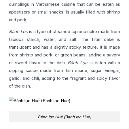
dumplings in Vietnamese cuisine that can be eaten as
appetizers or small snacks, is usually filled with shrimp
and pork.
Bánh Lọc
is a type of steamed tapioca cake made from
tapioca starch, water, and salt. The filter cake is
translucent and has a slightly sticky texture. It is made
from shrimp and pork, or green beans, adding a savory
or sweet flavor to the dish.
Bánh Lọc
is eaten with a
dipping sauce made from fish sauce, sugar, vinegar,
garlic, and chili, adding to the fragrant and spicy flavor
of the dish.
Bánh lọc Huế (Banh loc Hue)