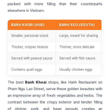
packed with more filling than their counterparts
elsewhere in Vietnam.
BANH KHOAI (HUE)
BANH XEO (SOUTH)
Smaller, personal-sized
Large, meant for sharing
Thicker, crispier texture
Thinner, more delicate
Served with peanut sauce
Served with fish sauce
Contains quail eggs
Usually chicken eggs
The best
Banh Khoai
shops, like Hanh Restaurant on
Pham Ngu Lao Street, serve these golden beauties with
an impressive array of fresh vegetables and herbs. The
contrast between the crispy exterior and tender filling
of shrimp, pork, and bean sprouts creates an