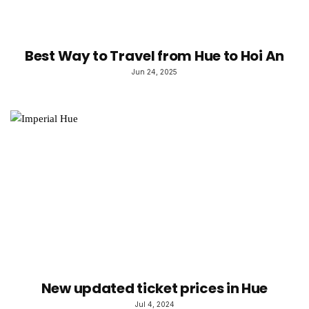
Best Way to Travel from Hue to Hoi An
Jun 24, 2025
New updated ticket prices in Hue
Jul 4, 2024