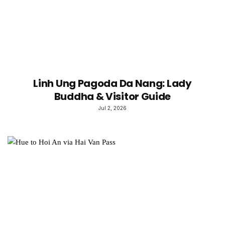
Linh Ung Pagoda Da Nang: Lady
Buddha & Visitor Guide
Jul 2, 2026