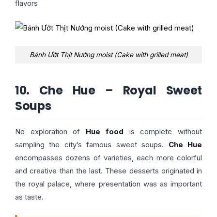
flavors
Bánh Ướt Thịt Nướng moist (Cake with grilled meat)
10. Che Hue – Royal Sweet
Soups
No exploration of
Hue food
is complete without
sampling the city’s famous sweet soups.
Che Hue
encompasses dozens of varieties, each more colorful
and creative than the last. These desserts originated in
the royal palace, where presentation was as important
as taste.