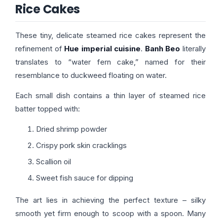
Rice Cakes
These tiny, delicate steamed rice cakes represent the
refinement of
Hue imperial cuisine
.
Banh Beo
literally
translates to “water fern cake,” named for their
resemblance to duckweed floating on water.
Each small dish contains a thin layer of steamed rice
batter topped with:
Dried shrimp powder
Crispy pork skin cracklings
Scallion oil
Sweet fish sauce for dipping
The art lies in achieving the perfect texture – silky
smooth yet firm enough to scoop with a spoon. Many