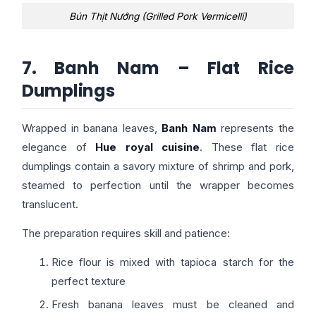
Bún Thịt Nướng (Grilled Pork Vermicelli)
7. Banh Nam – Flat Rice
Dumplings
Wrapped in banana leaves,
Banh Nam
represents the
elegance of
Hue royal cuisine
. These flat rice
dumplings contain a savory mixture of shrimp and pork,
steamed to perfection until the wrapper becomes
translucent.
The preparation requires skill and patience:
Rice flour is mixed with tapioca starch for the
perfect texture
Fresh banana leaves must be cleaned and