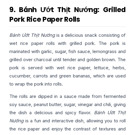
9. Bánh Ướt Thịt Nướng: Grilled
Pork Rice Paper Rolls
Bánh Ướt Thịt Nướng
is a delicious snack consisting of
wet rice paper rolls with grilled pork. The pork is
marinated with garlic, sugar, fish sauce, lemongrass and
grilled over charcoal until tender and golden brown. The
pork is served with wet rice paper, lettuce, herbs,
cucumber, carrots and green bananas, which are used
to wrap the pork into rolls.
The rolls are dipped in a sauce made from fermented
soy sauce, peanut butter, sugar, vinegar and chili, giving
the dish a delicious and spicy flavor.
Bánh Ướt Thịt
Nướng
is a fun and interactive dish, allowing you to roll
the rice paper and enjoy the contrast of textures and