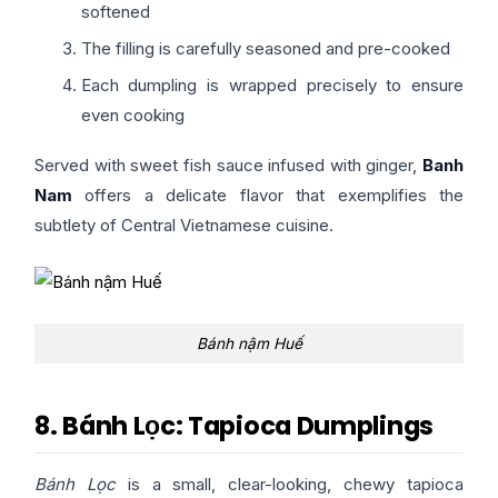
softened
The filling is carefully seasoned and pre-cooked
Each dumpling is wrapped precisely to ensure
even cooking
Served with sweet fish sauce infused with ginger,
Banh
Nam
offers a delicate flavor that exemplifies the
subtlety of Central Vietnamese cuisine.
Bánh nậm Huế
8. Bánh Lọc: Tapioca Dumplings
Bánh Lọc
is a small, clear-looking, chewy tapioca