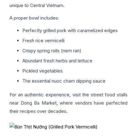
unique to Central Vietnam.
A proper bowl includes:
Perfectly grilled pork with caramelized edges
Fresh rice vermicelli
Crispy spring rolls (nem ran)
Abundant fresh herbs and lettuce
Pickled vegetables
The essential nuoc cham dipping sauce
For an authentic experience, visit the street food stalls
near Dong Ba Market, where vendors have perfected
their recipes over decades.