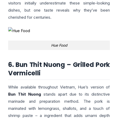
visitors initially underestimate these simple-looking
dishes, but one taste reveals why they’ve been
cherished for centuries.
Hue Food
6. Bun Thit Nuong – Grilled Pork
Vermicelli
While available throughout Vietnam, Hue’s version of
Bun Thit Nuong
stands apart due to its distinctive
marinade and preparation method. The pork is
marinated with lemongrass, shallots, and a touch of
shrimp paste – a ingredient that adds umami depth