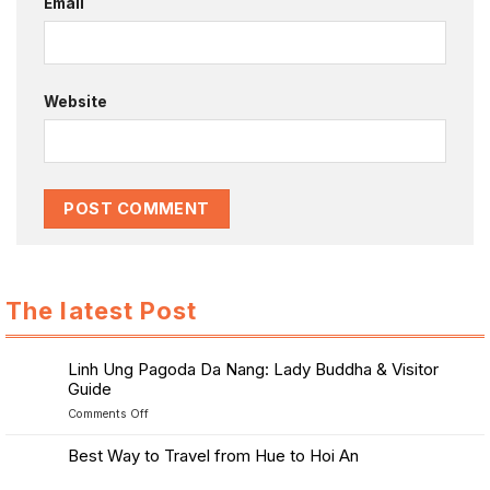
Email
Website
The latest Post
Linh Ung Pagoda Da Nang: Lady Buddha & Visitor
Guide
on
Comments Off
Linh
Ung
Best Way to Travel from Hue to Hoi An
Pagoda
No
Da