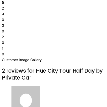
5
2
4
0
3
0
2
0
1
0
Customer Image Gallery
2 reviews for
Hue City Tour Half Day by
Private Car