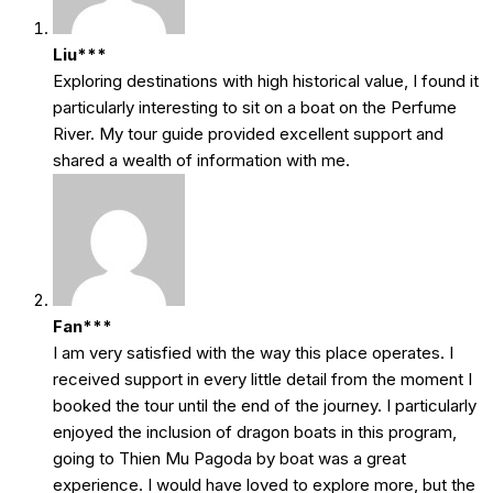
Liu***
Exploring destinations with high historical value, I found it
particularly interesting to sit on a boat on the Perfume
River. My tour guide provided excellent support and
shared a wealth of information with me.
Fan***
I am very satisfied with the way this place operates. I
received support in every little detail from the moment I
booked the tour until the end of the journey. I particularly
enjoyed the inclusion of dragon boats in this program,
going to Thien Mu Pagoda by boat was a great
experience. I would have loved to explore more, but the