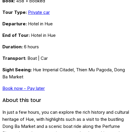
Book:
458 + booked
Tour Type:
Private car
Departure:
Hotel in Hue
End of Tour:
Hotel in Hue
Duration:
6 hours
Transport:
Boat | Car
Sight Seeing:
Hue Imperial Citadel, Thien Mu Pagoda, Dong
Ba Market
Book now - Pay later
About this tour
In just a few hours, you can explore the rich history and cultural
heritage of Hue, with highlights such as a visit to the bustling
Dong Ba Market and a scenic boat ride along the Perfume