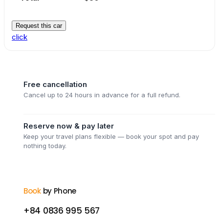
Request this car
click
Free cancellation
Cancel up to 24 hours in advance for a full refund.
Reserve now & pay later
Keep your travel plans flexible — book your spot and pay
nothing today.
Book
by Phone
+84 0836 995 567