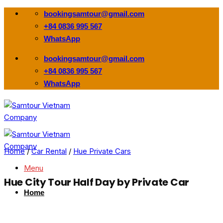
Skip
bookingsamtour@gmail.com
to
+84 0836 995 567
content
WhatsApp
bookingsamtour@gmail.com
+84 0836 995 567
WhatsApp
Home
/
Car Rental
/
Hue Private Cars
Menu
Hue City Tour Half Day by Private Car
Home