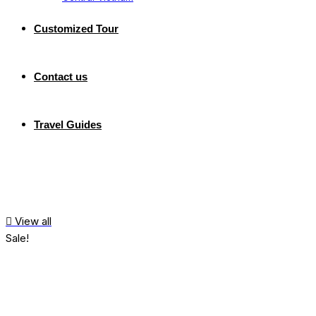
Customized Tour
Contact us
Travel Guides
View all
Sale!