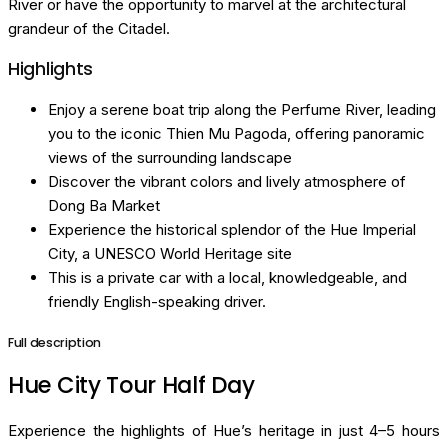
River or have the opportunity to marvel at the architectural
grandeur of the Citadel.
Highlights
Enjoy a serene boat trip along the Perfume River, leading
you to the iconic Thien Mu Pagoda, offering panoramic
views of the surrounding landscape
Discover the vibrant colors and lively atmosphere of
Dong Ba Market
Experience the historical splendor of the Hue Imperial
City, a UNESCO World Heritage site
This is a private car with a local, knowledgeable, and
friendly English-speaking driver.
Full description
Hue City Tour Half Day
Experience the highlights of Hue’s heritage in just 4–5 hours