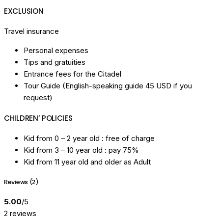
EXCLUSION
Travel insurance
Personal expenses
Tips and gratuities
Entrance fees for the Citadel
Tour Guide (English-speaking guide 45 USD if you
request)
CHILDREN’ POLICIES
Kid from 0 – 2 year old : free of charge
Kid from 3 – 10 year old : pay 75%
Kid from 11 year old and older as Adult
Reviews (2)
5.00
/5
2 reviews