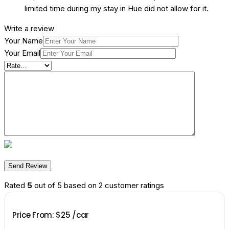
limited time during my stay in Hue did not allow for it.
Write a review
Your Name
Your Email
Rated
5
out of 5 based on
2
customer ratings
Price From:
$
25
/car