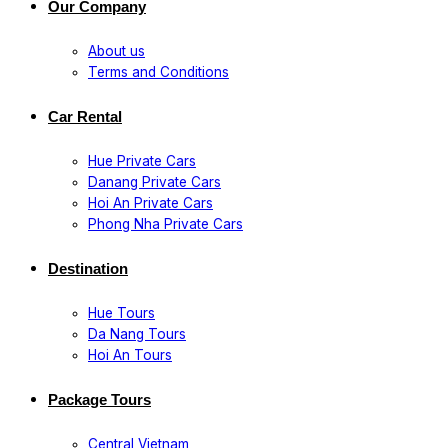
Our Company
About us
Terms and Conditions
Car Rental
Hue Private Cars
Danang Private Cars
Hoi An Private Cars
Phong Nha Private Cars
Destination
Hue Tours
Da Nang Tours
Hoi An Tours
Package Tours
Central Vietnam