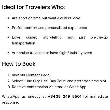
Ideal for Travelers Who:
Are short on time but want a cultural dive
Prefer comfort and personalized experience
Love guided storytelling, not just on-the-go
transportation
Are cruise travelers or have flight/ train layovers
How to Book
Visit our
Contact Page
Select “Hue City Half-Day Tour” and preferred time slot
Receive confirmation via email or WhatsApp
WhatsApp us directly at
+84 35 249 5501
for immediate
response.