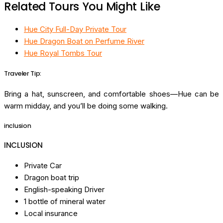
Related Tours You Might Like
Hue City Full-Day Private Tour
Hue Dragon Boat on Perfume River
Hue Royal Tombs Tour
Traveler Tip:
Bring a hat, sunscreen, and comfortable shoes—Hue can be
warm midday, and you’ll be doing some walking.
inclusion
INCLUSION
Private Car
Dragon boat trip
English-speaking Driver
1 bottle of mineral water
Local insurance