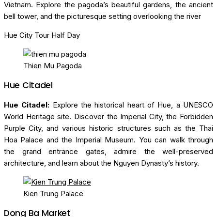
Vietnam. Explore the pagoda’s beautiful gardens, the ancient
bell tower, and the picturesque setting overlooking the river
Hue City Tour Half Day
Thien Mu Pagoda
Hue Citadel
Hue Citadel:
Explore the historical heart of Hue, a UNESCO
World Heritage site. Discover the Imperial City, the Forbidden
Purple City, and various historic structures such as the Thai
Hoa Palace and the Imperial Museum. You can walk through
the grand entrance gates, admire the well-preserved
architecture, and learn about the Nguyen Dynasty’s history.
Kien Trung Palace
Dong Ba Market