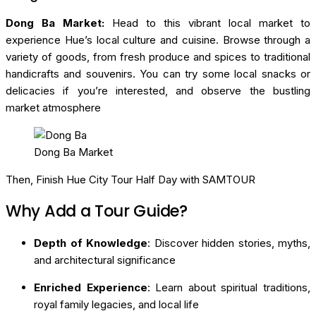
Dong Ba Market:
Head to this vibrant local market to
experience Hue’s local culture and cuisine. Browse through a
variety of goods, from fresh produce and spices to traditional
handicrafts and souvenirs. You can try some local snacks or
delicacies if you’re interested, and observe the bustling
market atmosphere
Dong Ba Market
Then, Finish Hue City Tour Half Day with SAMTOUR
Why Add a Tour Guide?
Depth of Knowledge
: Discover hidden stories, myths,
and architectural significance
Enriched Experience
: Learn about spiritual traditions,
royal family legacies, and local life