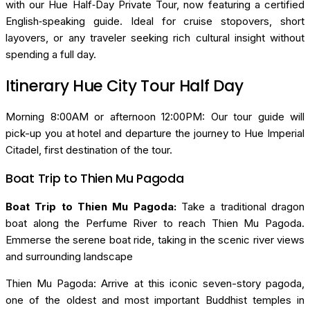
with our Hue Half‑Day Private Tour, now featuring a certified
English‑speaking guide. Ideal for cruise stopovers, short
layovers, or any traveler seeking rich cultural insight without
spending a full day.
Itinerary Hue City Tour Half Day
Morning 8:00AM or afternoon 12:00PM: Our tour guide will
pick-up you at hotel and departure the journey to Hue Imperial
Citadel, first destination of the tour.
Boat Trip to Thien Mu Pagoda
Boat Trip to Thien Mu Pagoda:
Take a traditional dragon
boat along the Perfume River to reach Thien Mu Pagoda.
Emmerse the serene boat ride, taking in the scenic river views
and surrounding landscape
Thien Mu Pagoda: Arrive at this iconic seven-story pagoda,
one of the oldest and most important Buddhist temples in