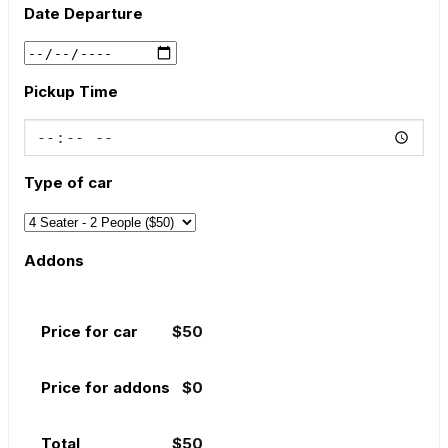
Date Departure
Pickup Time
Type of car
Addons
Price for car
$
50
Price for addons
$
0
Total
$
50