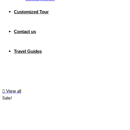
Customized Tour
Contact us
Travel Guides
View all
Sale!