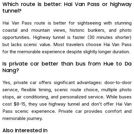
Which route is better: Hai Van Pass or highway
tunnel?
Hai Van Pass route is better for sightseeing with stunning
coastal and mountain views, historic bunkers, and photo
opportunities. Highway tunnel is faster (30 minutes shorter)
but lacks scenic value. Most travelers choose Hai Van Pass
for the memorable experience despite slightly longer duration.
Is private car better than bus from Hue to Da
Nang?
Yes, private car offers significant advantages: door-to-door
service, flexible timing, scenic route choice, multiple photo
stops, air conditioning, and personalized service. While buses
cost $8-15, they use highway tunnel and don’t offer Hai Van
Pass scenic experience. Private car provides comfort and
memorable journey.
Also Interested In