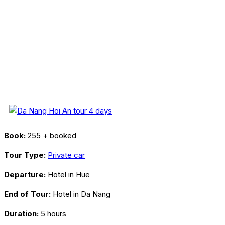
Book:
255 + booked
Tour Type:
Private car
Departure:
Hotel in Hue
End of Tour:
Hotel in Da Nang
Duration:
5 hours