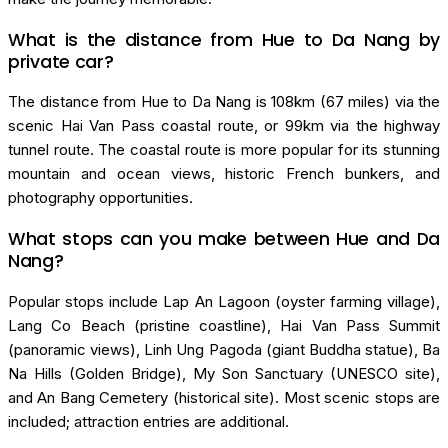
What is the distance from Hue to Da Nang by
private car?
The distance from Hue to Da Nang is 108km (67 miles) via the
scenic Hai Van Pass coastal route, or 99km via the highway
tunnel route. The coastal route is more popular for its stunning
mountain and ocean views, historic French bunkers, and
photography opportunities.
What stops can you make between Hue and Da
Nang?
Popular stops include Lap An Lagoon (oyster farming village),
Lang Co Beach (pristine coastline), Hai Van Pass Summit
(panoramic views), Linh Ung Pagoda (giant Buddha statue), Ba
Na Hills (Golden Bridge), My Son Sanctuary (UNESCO site),
and An Bang Cemetery (historical site). Most scenic stops are
included; attraction entries are additional.