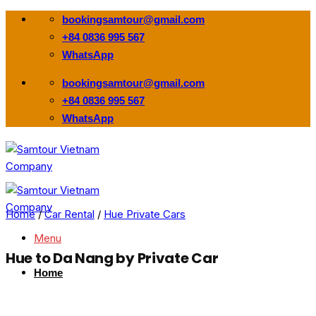
Skip
bookingsamtour@gmail.com
to
+84 0836 995 567
content
WhatsApp
bookingsamtour@gmail.com
+84 0836 995 567
WhatsApp
Home
/
Car Rental
/
Hue Private Cars
Menu
Hue to Da Nang by Private Car
Home