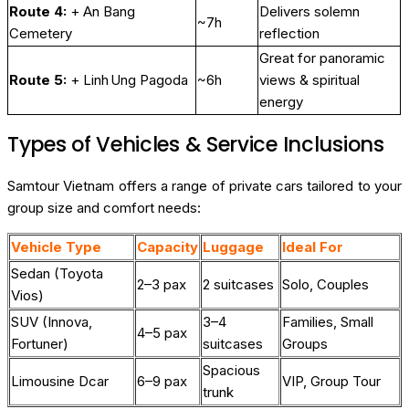
Route 4:
+ An Bang
Delivers solemn
~7h
Cemetery
reflection
Great for panoramic
Route 5:
+ Linh Ung Pagoda
~6h
views & spiritual
energy
Types of Vehicles & Service Inclusions
Samtour Vietnam offers a range of private cars tailored to your
group size and comfort needs:
Vehicle Type
Capacity
Luggage
Ideal For
Sedan (Toyota
2–3 pax
2 suitcases
Solo, Couples
Vios)
SUV (Innova,
3–4
Families, Small
4–5 pax
Fortuner)
suitcases
Groups
Spacious
Limousine Dcar
6–9 pax
VIP, Group Tour
trunk