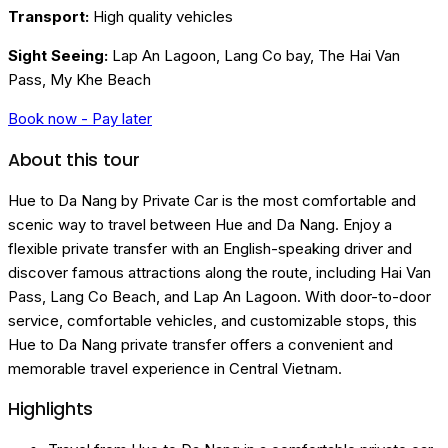
Transport:
High quality vehicles
Sight Seeing:
Lap An Lagoon, Lang Co bay, The Hai Van
Pass, My Khe Beach
Book now - Pay later
About this tour
Hue to Da Nang by Private Car is the most comfortable and
scenic way to travel between Hue and Da Nang. Enjoy a
flexible private transfer with an English-speaking driver and
discover famous attractions along the route, including Hai Van
Pass, Lang Co Beach, and Lap An Lagoon. With door-to-door
service, comfortable vehicles, and customizable stops, this
Hue to Da Nang private transfer offers a convenient and
memorable travel experience in Central Vietnam.
Highlights