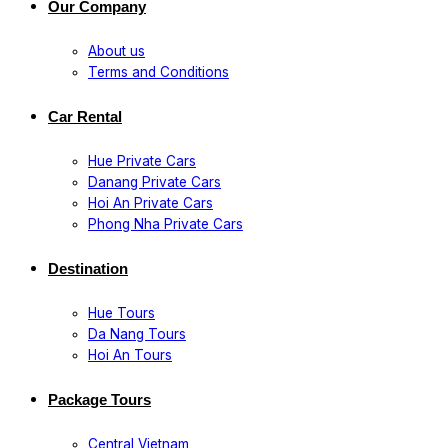
Our Company
About us
Terms and Conditions
Car Rental
Hue Private Cars
Danang Private Cars
Hoi An Private Cars
Phong Nha Private Cars
Destination
Hue Tours
Da Nang Tours
Hoi An Tours
Package Tours
Central Vietnam