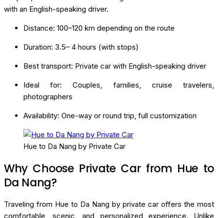
with an English-speaking driver.
Distance: 100–120 km depending on the route
Duration: 3.5– 4 hours (with stops)
Best transport: Private car with English-speaking driver
Ideal for: Couples, families, cruise travelers,
photographers
Availability: One-way or round trip, full customization
Hue to Da Nang by Private Car
Why Choose Private Car from Hue to
Da Nang?
Traveling from Hue to Da Nang by private car offers the most
comfortable, scenic, and personalized experience. Unlike