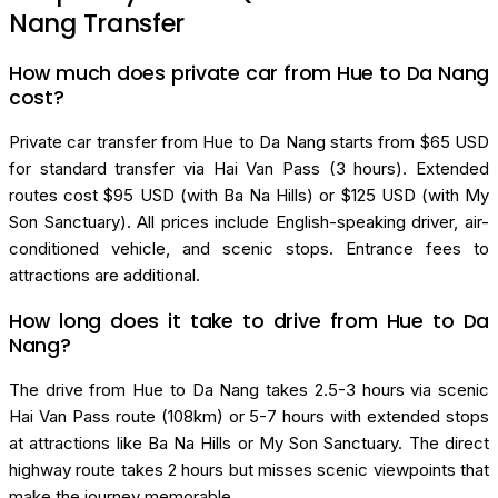
Nang Transfer
How much does private car from Hue to Da Nang
cost?
Private car transfer from Hue to Da Nang starts from $65 USD
for standard transfer via Hai Van Pass (3 hours). Extended
routes cost $95 USD (with Ba Na Hills) or $125 USD (with My
Son Sanctuary). All prices include English-speaking driver, air-
conditioned vehicle, and scenic stops. Entrance fees to
attractions are additional.
How long does it take to drive from Hue to Da
Nang?
The drive from Hue to Da Nang takes 2.5-3 hours via scenic
Hai Van Pass route (108km) or 5-7 hours with extended stops
at attractions like Ba Na Hills or My Son Sanctuary. The direct
highway route takes 2 hours but misses scenic viewpoints that
make the journey memorable.