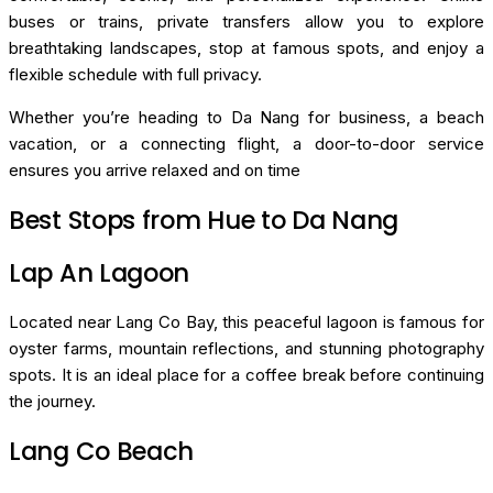
buses or trains, private transfers allow you to explore
breathtaking landscapes, stop at famous spots, and enjoy a
flexible schedule with full privacy.
Whether you’re heading to Da Nang for business, a beach
vacation, or a connecting flight, a door-to-door service
ensures you arrive relaxed and on time
Best Stops from Hue to Da Nang
Lap An Lagoon
Located near Lang Co Bay, this peaceful lagoon is famous for
oyster farms, mountain reflections, and stunning photography
spots. It is an ideal place for a coffee break before continuing
the journey.
Lang Co Beach