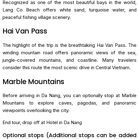
Recognized as one of the most beautiful bays in the world,
Lang Co Beach offers white sand, turquoise water, and
peaceful fishing village scenery.
Hai Van Pass
The highlight of the trip is the breathtaking Hai Van Pass. The
winding mountain road offers panoramic views of the sea,
jungle-covered mountains, and coastline. Many travelers
consider this route the most scenic drive in Central Vietnam.
Marble Mountains
Before arriving in Da Nang, you can optionally stop at Marble
Mountains to explore caves, pagodas, and panoramic
viewpoints overlooking the city.
End tour, drop off at Hotel in Da Nang
Optional stops (Additional stops can be added