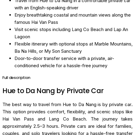
Travel from Hue to Da Nang in a comfortable private car
with an English-speaking driver
Enjoy breathtaking coastal and mountain views along the
famous Hai Van Pass
Visit scenic stops including Lang Co Beach and Lap An
Lagoon
Flexible itinerary with optional stops at Marble Mountains,
Ba Na Hills, or My Son Sanctuary
Door-to-door transfer service with a private, air-
conditioned vehicle for a hassle-free journey
Full description
Hue to Da Nang by Private Car
The best way to travel from Hue to Da Nang is by private car
.
This option provides comfort, flexibility, and scenic stops like
Hai Van Pass and Lang Co Beach. The journey takes
approximately 2.5–3 hours. Private cars are ideal for families,
couples, and solo travelers looking for a hassle-free transfer