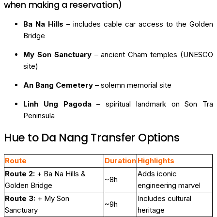
when making a reservation)
Ba Na Hills
– includes cable car access to the Golden
Bridge
My Son Sanctuary
– ancient Cham temples (UNESCO
site)
An Bang Cemetery
– solemn memorial site
Linh Ung Pagoda
– spiritual landmark on Son Tra
Peninsula
Hue to Da Nang Transfer Options
Route
Duration
Highlights
Route 2:
+ Ba Na Hills &
Adds iconic
~8h
Golden Bridge
engineering marvel
Route 3:
+ My Son
Includes cultural
~9h
Sanctuary
heritage