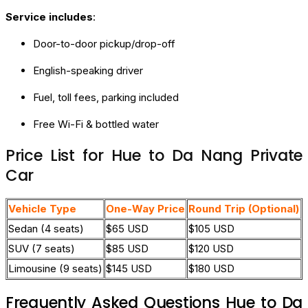
Service includes
:
Door-to-door pickup/drop-off
English-speaking driver
Fuel, toll fees, parking included
Free Wi-Fi & bottled water
Price List for Hue to Da Nang Private
Car
Vehicle Type
One-Way Price
Round Trip (Optional)
Sedan (4 seats)
$65 USD
$105 USD
SUV (7 seats)
$85 USD
$120 USD
Limousine (9 seats)
$145 USD
$180 USD
Frequently Asked Questions Hue to Da