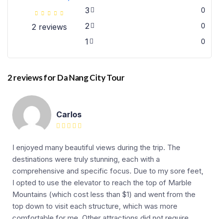
3
0
2
0
2 reviews
1
0
2 reviews for
Da Nang City Tour
Carlos
I enjoyed many beautiful views during the trip. The
destinations were truly stunning, each with a
comprehensive and specific focus. Due to my sore feet,
I opted to use the elevator to reach the top of Marble
Mountains (which cost less than $1) and went from the
top down to visit each structure, which was more
comfortable for me. Other attractions did not require