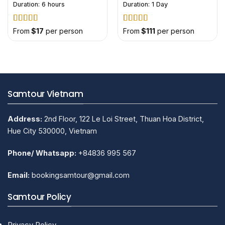
Duration: 6 hours
Duration: 1 Day
Rated
5
out
Rated
5
out
From
$
17
per person
From
$
111
per person
of 5
of 5
Samtour Vietnam
Address:
2nd Floor, 122 Le Loi Street, Thuan Hoa District,
Hue City 530000, Vietnam
Phone/ Whatsapp:
+84836 995 567
Email:
bookingsamtour@gmail.com
Samtour Policy
Privacy Policy