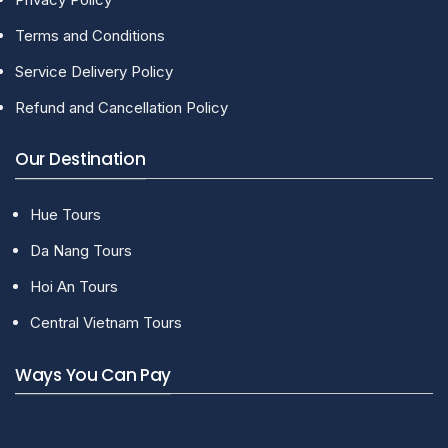
Terms and Conditions
Service Delivery Policy
Refund and Cancellation Policy
Our Destination
Hue Tours
Da Nang Tours
Hoi An Tours
Central Vietnam Tours
Ways You Can Pay