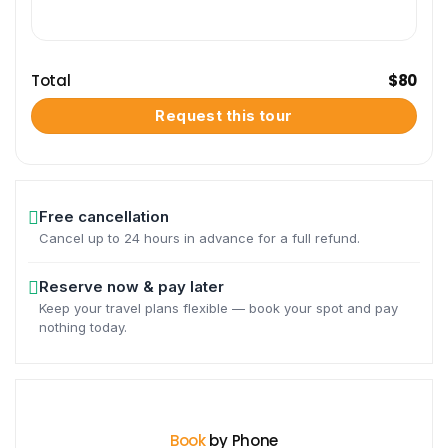
Total
$
80
Request this tour
Free cancellation
Cancel up to 24 hours in advance for a full refund.
Reserve now & pay later
Keep your travel plans flexible — book your spot and pay
nothing today.
Book
by Phone