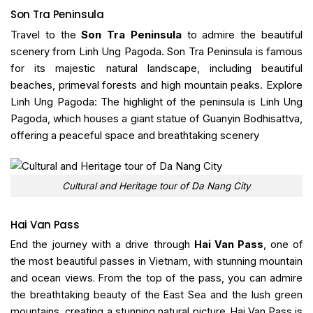
Son Tra Peninsula
Travel to the
Son Tra Peninsula
to admire the beautiful
scenery from Linh Ung Pagoda. Son Tra Peninsula is famous
for its majestic natural landscape, including beautiful
beaches, primeval forests and high mountain peaks. Explore
Linh Ung Pagoda: The highlight of the peninsula is Linh Ung
Pagoda, which houses a giant statue of Guanyin Bodhisattva,
offering a peaceful space and breathtaking scenery
Cultural and Heritage tour of Da Nang City
Hai Van Pass
End the journey with a drive through
Hai Van Pass
, one of
the most beautiful passes in Vietnam, with stunning mountain
and ocean views. From the top of the pass, you can admire
the breathtaking beauty of the East Sea and the lush green
mountains, creating a stunning natural picture. Hai Van Pass is