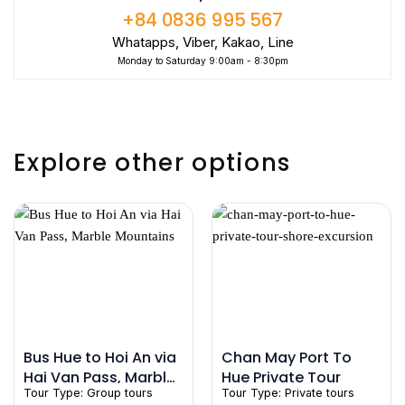
+84 0836 995 567
Whatapps, Viber, Kakao, Line
Monday to Saturday 9:00am - 8:30pm
Explore other options
Bus Hue to Hoi An via
Chan May Port To
Hai Van Pass, Marble
Hue Private Tour
Tour Type:
Group tours
Tour Type:
Private tours
Mountains