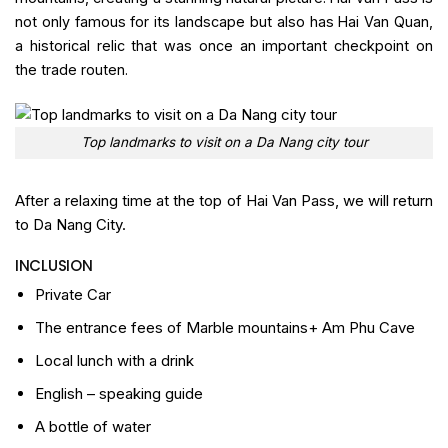
not only famous for its landscape but also has Hai Van Quan,
a historical relic that was once an important checkpoint on
the trade routen.
Top landmarks to visit on a Da Nang city tour
After a relaxing time at the top of Hai Van Pass, we will return
to Da Nang City.
INCLUSION
Private Car
The entrance fees of Marble mountains+ Am Phu Cave
Local lunch with a drink
English – speaking guide
A bottle of water