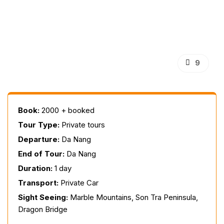
9
Book:
2000 + booked
Tour Type:
Private tours
Departure:
Da Nang
End of Tour:
Da Nang
Duration:
1 day
Transport:
Private Car
Sight Seeing:
Marble Mountains, Son Tra Peninsula,
Dragon Bridge