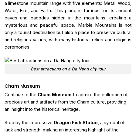
a limestone mountain range with five elements: Metal, Wood,
Water, Fire, and Earth. This place is famous for its ancient
caves and pagodas hidden in the mountains, creating a
mysterious and peaceful space. Marble Mountains is not
only a tourist destination but also a place to preserve cultural
and religious values, with many historical relics and religious
ceremonies.
Best attractions on a Da Nang city tour
Cham Museum
Continue to the
Cham Museum
to admire the collection of
precious art and artifacts from the Cham culture, providing
an insight into the historical heritage.
Stop by the impressive
Dragon Fish Statue
, a symbol of
luck and strength, making an interesting highlight of the