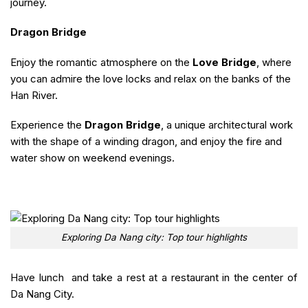
journey.
Dragon Bridge
Enjoy the romantic atmosphere on the
Love Bridge
, where
you can admire the love locks and relax on the banks of the
Han River.
Experience the
Dragon Bridge
, a unique architectural work
with the shape of a winding dragon, and enjoy the fire and
water show on weekend evenings.
Exploring Da Nang city: Top tour highlights
Have lunch and take a rest at a restaurant in the center of
Da Nang City.