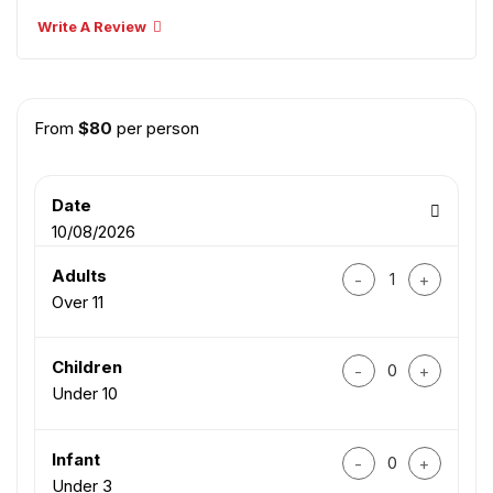
Write A Review
From
$
80
per person
Date
10/08/2026
Da Nang City Tour 
Adults
Over 11
Da Nang City Tour 
Children
Under 10
Da Nang City Tour 
Infant
Under 3