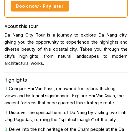
Book now - Pay later
About this tour
Da Nang City Tour is a journey to explore Da Nang city,
giving you the opportunity to experience the highlights and
diverse beauty of this coastal city. Takes you through the
city’s highlights, from natural landscapes to modern
architectural works.
Highlights
Conquer Hai Van Pass, renowned for its breathtaking
views and historical significance. Explore Hai Van Quan, the
ancient fortress that once guarded this strategic route.
Discover the spiritual heart of Da Nang by visiting two Linh
Ung Pagodas, forming the “spiritual triangle” of the city.
Delve into the rich heritage of the Cham people at the Da