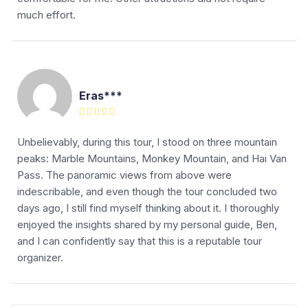
much effort.
Eras***
Unbelievably, during this tour, I stood on three mountain
peaks: Marble Mountains, Monkey Mountain, and Hai Van
Pass. The panoramic views from above were
indescribable, and even though the tour concluded two
days ago, I still find myself thinking about it. I thoroughly
enjoyed the insights shared by my personal guide, Ben,
and I can confidently say that this is a reputable tour
organizer.