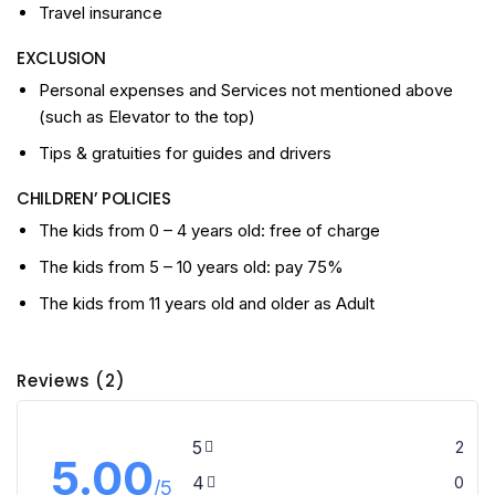
Travel insurance
EXCLUSION
Personal expenses and Services not mentioned above
(such as Elevator to the top)
Tips & gratuities for guides and drivers
CHILDREN’ POLICIES
The kids from 0 – 4 years old: free of charge
The kids from 5 – 10 years old: pay 75%
The kids from 11 years old and older as Adult
Reviews (2)
5
2
5.00
4
0
/5