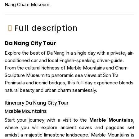
Nang Cham Museum.
Full description
Da Nang City Tour
Explore the best of Da Nang in a single day with a private, air-
conditioned car and local English-speaking driver-guide.
From the cultural richness of Marble Mountains and Cham
Sculpture Museum to panoramic sea views at Son Tra
Peninsula and iconic bridges, this full-day experience blends
natural beauty and urban charm seamlessly.
Itinerary
Da Nang City Tour
Marble Mountains
Start your journey with a visit to the
Marble Mountains
,
where you will explore ancient caves and pagodas set
amidst a majestic limestone landscape. Marble Mountains is