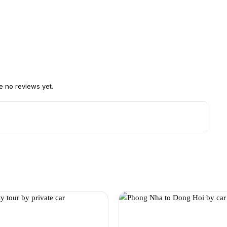
e no reviews yet.