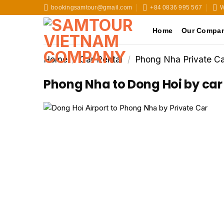
Skip
bookingsamtour@gmail.com
+84 0836 995 567
W
to
content
Home
Our Compa
Home
/
Car Rental
/
Phong Nha Private Ca
Phong Nha to Dong Hoi by car