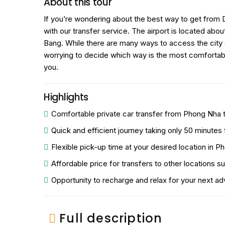
About this tour
If you’re wondering about the best way to get from 
with our transfer service. The airport is located a
Bang. While there are many ways to access the city o
worrying to decide which way is the most comfortable 
you.
Highlights
Comfortable private car transfer from Phong Nha 
Quick and efficient journey taking only 50 minutes
Flexible pick-up time at your desired location in P
Affordable price for transfers to other locations su
Opportunity to recharge and relax for your next ad
Full description