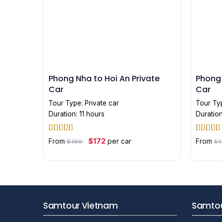
Phong Nha to Hoi An Private
Phong 
Car
Car
Tour Type:
Private car
Tour Ty
Duration: 11 hours
Duration
Rated
5
out
Rated
5
Original
Current
$
172
From
per car
From
$
199
$
1
price
price
of 5
of 5
was:
is:
$199.
$172.
Samtour Vietnam
Samtou