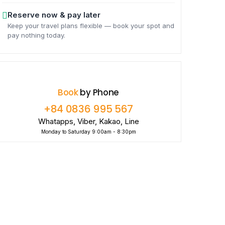
Reserve now & pay later
Keep your travel plans flexible — book your spot and
pay nothing today.
Book
by Phone
+84 0836 995 567
Whatapps, Viber, Kakao, Line
Monday to Saturday 9:00am - 8:30pm