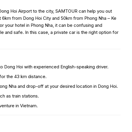
Dong Hoi Airport to the city, SAMTOUR can help you out
bout 6km from Dong Hoi City and 50km from Phong Nha – Ke
r your hotel in Phong Nha, it can be confusing and
and safe. In this case, a private car is the right option for
to Dong Hoi with experienced English-speaking driver.
 for the 43 km distance.
hong Nha and drop-off at your desired location in Dong Hoi.
ch as train stations.
venture in Vietnam.