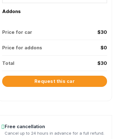
Addons
Price for car
$
30
Price for addons
$
0
Total
$
30
Request this car
Free cancellation
Cancel up to 24 hours in advance for a full refund.