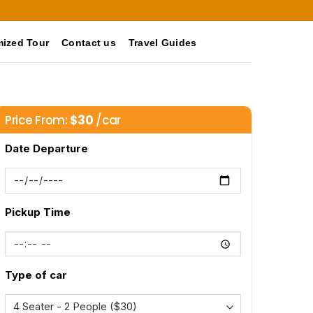
ized Tour
Contact us
Travel Guides
Price From:
$
30
/car
Date Departure
Pickup Time
Type of car