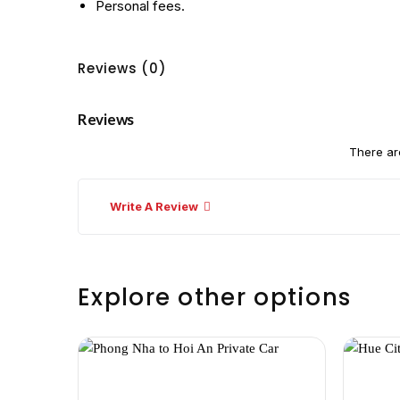
Personal fees.
Reviews (0)
Reviews
There ar
Write A Review
Explore other options