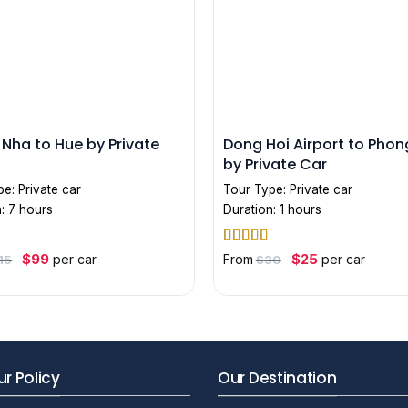
Nha to Hue by Private
Dong Hoi Airport to Pho
by Private Car
pe:
Private car
Tour Type:
Private car
: 7 hours
Duration: 1 hours
out
Rated
5
out
Original
Current
Original
Current
$
99
$
25
per car
From
per car
15
$
30
price
price
price
price
of 5
was:
is:
was:
is:
$115.
$99.
$30.
$25.
r Policy
Our Destination