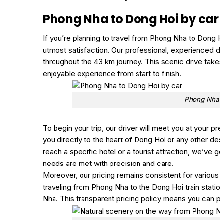
Phong Nha to Dong Hoi by car
If you’re planning to travel from Phong Nha to Dong H
utmost satisfaction. Our professional, experienced dri
throughout the 43 km journey. This scenic drive tak
enjoyable experience from start to finish.
Phong Nha 
To begin your trip, our driver will meet you at your p
you directly to the heart of Dong Hoi or any other de
reach a specific hotel or a tourist attraction, we’ve 
needs are met with precision and care.
Moreover, our pricing remains consistent for various
traveling from Phong Nha to the Dong Hoi train stat
Nha. This transparent pricing policy means you can p