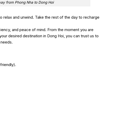
way from Phong Nha to Dong Hoi
 to relax and unwind. Take the rest of the day to recharge
ciency, and peace of mind. From the moment you are
our desired destination in Dong Hoi, you can trust us to
r needs.
friendly).