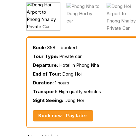
Book:
358 + booked
Tour Type:
Private car
Departure:
Hotel in Phong Nha
End of Tour:
Dong Hoi
Duration:
1 hours
Transport:
High quality vehicles
Sight Seeing:
Dong Hoi
Book now - Pay later