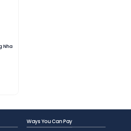
ng Nha
Ways You Can Pay