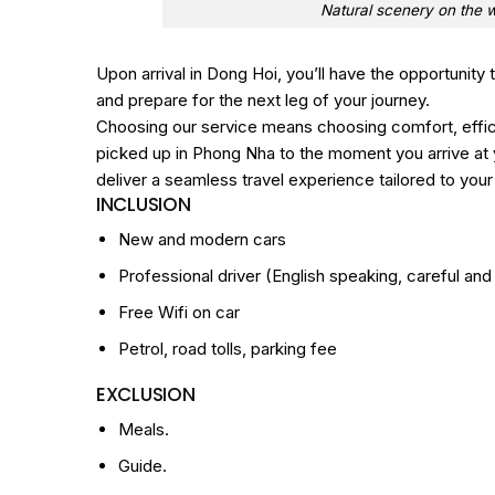
Natural scenery on the 
Upon arrival in Dong Hoi, you’ll have the opportunity
and prepare for the next leg of your journey.
Choosing our service means choosing comfort, effi
picked up in Phong Nha to the moment you arrive at y
deliver a seamless travel experience tailored to you
INCLUSION
New and modern cars
Professional driver (English speaking, careful and 
Free Wifi on car
Petrol, road tolls, parking fee
EXCLUSION
Meals.
Guide.