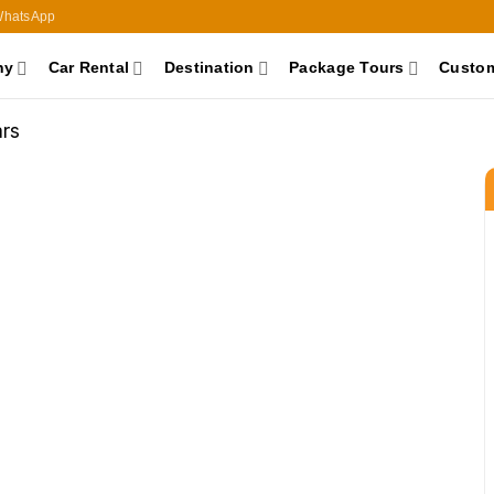
hatsApp
ny
Car Rental
Destination
Package Tours
Custom
rs