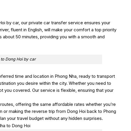
oi by car, our private car transfer service ensures your
ver, fluent in English, will make your comfort a top priority
es about 50 minutes, providing you with a smooth and
to Dong Hoi by car
referred time and location in Phong Nha, ready to transport
stination you desire within the city. Whether you need to
got you covered. Our service is flexible, ensuring that your
 routes, offering the same affordable rates whether you’re
ion or making the reverse trip from Dong Hoi back to Phong
lan your travel budget without any hidden surprises.