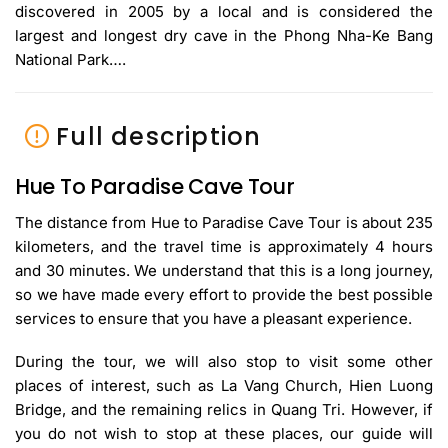
discovered in 2005 by a local and is considered the
largest and longest dry cave in the Phong Nha-Ke Bang
National Park….
Full description
Hue To Paradise Cave Tour
The distance from Hue to Paradise Cave Tour is about 235
kilometers, and the travel time is approximately 4 hours
and 30 minutes. We understand that this is a long journey,
so we have made every effort to provide the best possible
services to ensure that you have a pleasant experience.
During the tour, we will also stop to visit some other
places of interest, such as La Vang Church, Hien Luong
Bridge, and the remaining relics in Quang Tri. However, if
you do not wish to stop at these places, our guide will