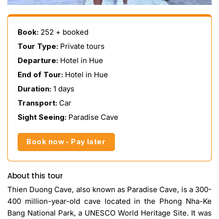
Book:
252 + booked
Tour Type:
Private tours
Departure:
Hotel in Hue
End of Tour:
Hotel in Hue
Duration:
1 days
Transport:
Car
Sight Seeing:
Paradise Cave
Book now - Pay later
About this tour
Thien Duong Cave, also known as Paradise Cave, is a 300-
400 million-year-old cave located in the Phong Nha-Ke
Bang National Park, a UNESCO World Heritage Site. It was