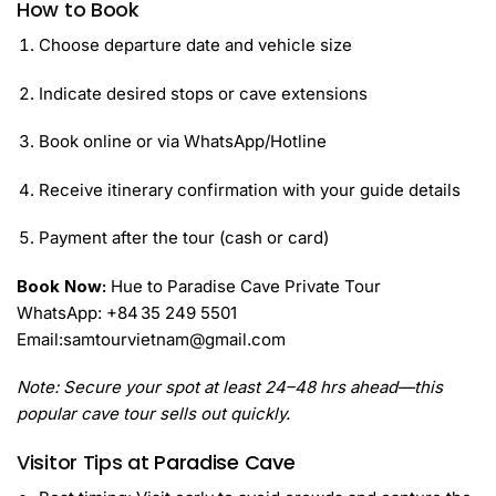
How to Book
Choose departure date and vehicle size
Indicate desired stops or cave extensions
Book online or via WhatsApp/Hotline
Receive itinerary confirmation with your guide details
Payment after the tour (cash or card)
Book Now:
Hue to Paradise Cave Private Tour
WhatsApp: +84 35 249 5501
Email:samtourvietnam@gmail.com
Note: Secure your spot at least 24–48 hrs ahead—this
popular cave tour sells out quickly.
Visitor Tips at
Paradise Cave