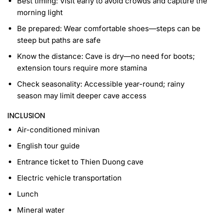
Best timing: Visit early to avoid crowds and capture the
morning light
Be prepared: Wear comfortable shoes—steps can be
steep but paths are safe
Know the distance: Cave is dry—no need for boots;
extension tours require more stamina
Check seasonality: Accessible year-round; rainy
season may limit deeper cave access
INCLUSION
Air-conditioned minivan
English tour guide
Entrance ticket to Thien Duong cave
Electric vehicle transportation
Lunch
Mineral water