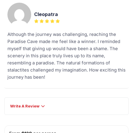
Cleopatra
Although the journey was challenging, reaching the
Paradise Cave made me feel like a winner. I reminded
myself that giving up would have been a shame. The
scenery in this place truly lives up to its name,
resembling a paradise. The natural formations of
stalactites challenged my imagination. How exciting this
journey has been!
Write A Review