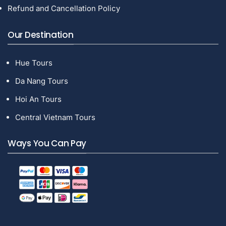
Refund and Cancellation Policy
Our Destination
Hue Tours
Da Nang Tours
Hoi An Tours
Central Vietnam Tours
Ways You Can Pay