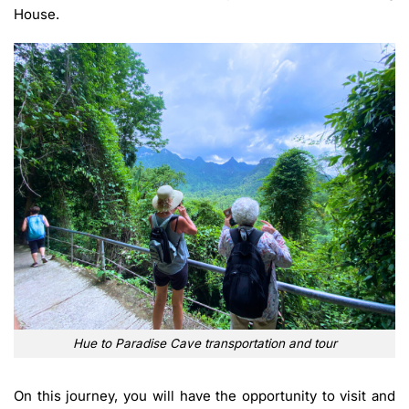
House.
Hue to Paradise Cave transportation and tour
On this journey, you will have the opportunity to visit and