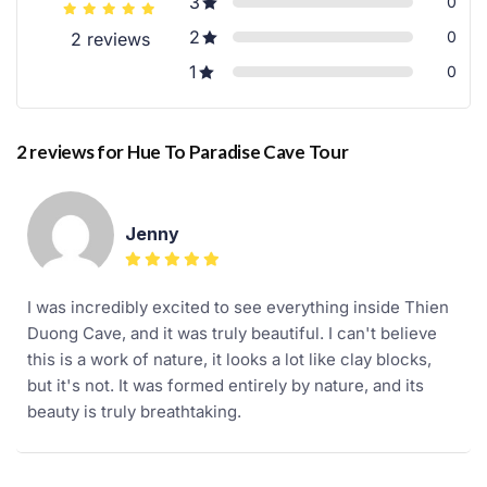
3
0
2
0
2 reviews
1
0
2 reviews for
Hue To Paradise Cave Tour
Jenny
I was incredibly excited to see everything inside Thien
Duong Cave, and it was truly beautiful. I can't believe
this is a work of nature, it looks a lot like clay blocks,
but it's not. It was formed entirely by nature, and its
beauty is truly breathtaking.