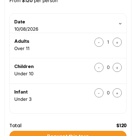
From
$
120
per person
Date
10/08/2026
Hue To Paradise Ca
Adults
Over 11
Hue To Paradise Ca
Children
Under 10
Hue To Paradise Ca
Infant
Under 3
Total
$
120