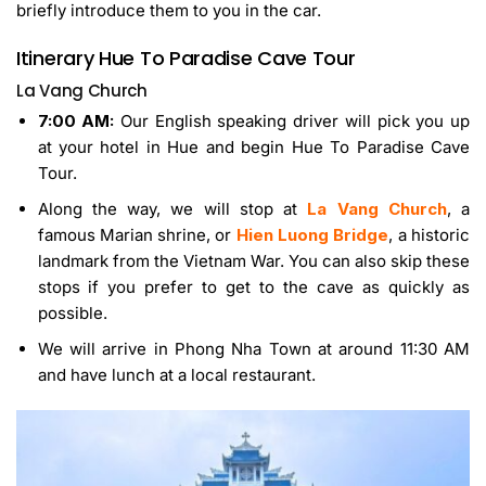
briefly introduce them to you in the car.
Itinerary
Hue To Paradise Cave Tour
La Vang Church
7:00 AM:
Our English speaking driver will pick you up
at your hotel in Hue and begin Hue To Paradise Cave
Tour.
Along the way, we will stop at
La Vang Church
, a
famous Marian shrine, or
Hien Luong Bridge
, a historic
landmark from the Vietnam War. You can also skip these
stops if you prefer to get to the cave as quickly as
possible.
We will arrive in Phong Nha Town at around 11:30 AM
and have lunch at a local restaurant.