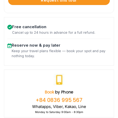
Request this tour
Free cancellation
Cancel up to 24 hours in advance for a full refund.
Reserve now & pay later
Keep your travel plans flexible — book your spot and pay
nothing today.
Book
by Phone
+84 0836 995 567
Whatapps, Viber, Kakao, Line
Monday to Saturday 9:00am - 8:30pm