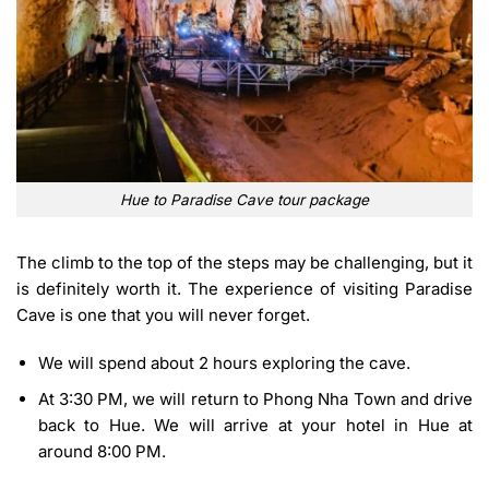
Hue to Paradise Cave tour package
The climb to the top of the steps may be challenging, but it
is definitely worth it. The experience of visiting Paradise
Cave is one that you will never forget.
We will spend about 2 hours exploring the cave.
At 3:30 PM, we will return to Phong Nha Town and drive
back to Hue. We will arrive at your hotel in
Hue
at
around 8:00 PM.