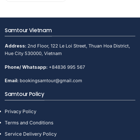
$60.
$47.
Samtour Vietnam
Address:
2nd Floor, 122 Le Loi Street, Thuan Hoa District,
Hue City 530000, Vietnam
Phone/ Whatsapp:
+84836 995 567
Email:
bookingsamtour@gmail.com
Samtour Policy
Privacy Policy
Terms and Conditions
Service Delivery Policy