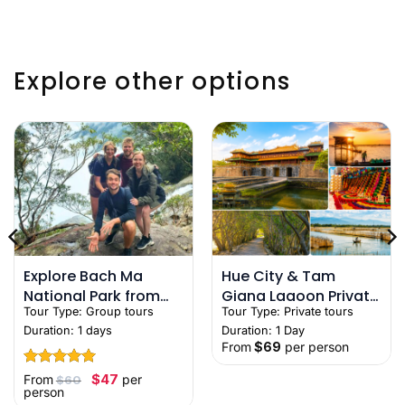
Explore other options
Explore Bach Ma
Hue City & Tam
National Park from
Giang Lagoon Private
Tour Type:
Group tours
Tour Type:
Private tours
Hue – Nature &
Full-Day Tour with
Duration: 1 days
Duration: 1 Day
Trekking Tour
Local Guide
From
$
69
per person
Rated
5
Original
Current
$
47
From
per
$
60
price
price
out of 5
person
was:
is: