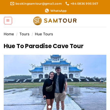
Skip
bookingsamtour@gmail.com
+84 0836 995 567
to
WhatsApp
content
Home
/
Tours
/
Hue Tours
Hue To Paradise Cave Tour