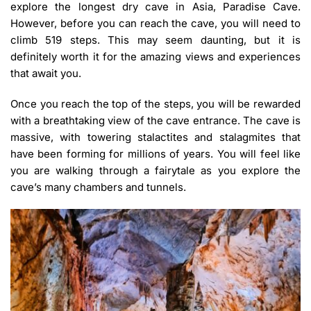
explore the longest dry cave in Asia, Paradise Cave.
However, before you can reach the cave, you will need to
climb 519 steps. This may seem daunting, but it is
definitely worth it for the amazing views and experiences
that await you.
Once you reach the top of the steps, you will be rewarded
with a breathtaking view of the cave entrance. The cave is
massive, with towering stalactites and stalagmites that
have been forming for millions of years. You will feel like
you are walking through a fairytale as you explore the
cave’s many chambers and tunnels.