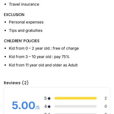
Travel insurance
EXCLUSION
Personal expenses
Tips and gratuities
CHILDREN’ POLICIES
Kid from 0 – 2 year old : free of charge
Kid from 3 – 10 year old : pay 75%
Kid from 11 year old and older as Adult
Reviews (2)
5
2
5.00
4
0
/5