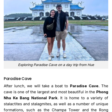
Exploring Paradise Cave on a day trip from Hue
Paradise Cave
After lunch, we will take a boat to
Paradise Cave
. The
cave is one of the largest and most beautiful in the
Phong
Nha Ke Bang National Park
. It is home to a variety of
stalactites and stalagmites, as well as a number of unique
formations, such as the Champa Tower and the Rong