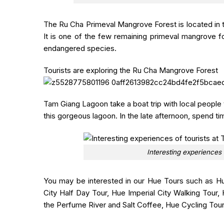
The Ru Cha
Primeval Mangrove Forest is located in 
It is one of the few remaining primeval mangrove fo
endangered species.
Tourists are exploring the Ru Cha Mangrove Forest
Tam Giang Lagoon
take a boat trip with local people
this gorgeous lagoon. In the late afternoon, spend t
Interesting experiences
You may be interested in our Hue Tours such as Hu
City Half Day Tour, Hue Imperial City Walking Tou
the Perfume River and Salt Coffee, Hue Cycling Tou