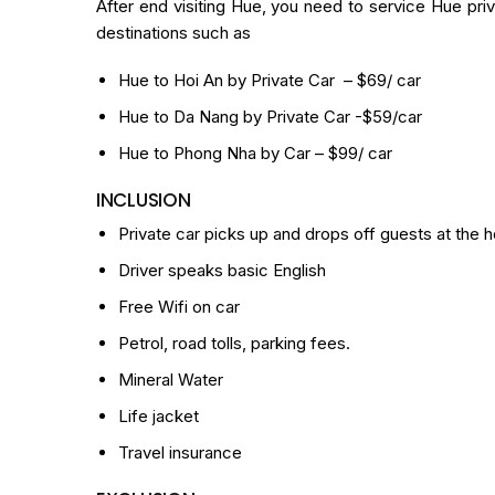
After end visiting Hue, you need to service Hue priva
destinations such as
Hue to Hoi An by Private Car
– $69/ car
Hue to Da Nang by Private Car
-$59/car
Hue to Phong Nha by Car
– $99/ car
INCLUSION
Private car picks up and drops off guests at the h
Driver speaks basic English
Free Wifi on car
Petrol, road tolls, parking fees.
Mineral Water
Life jacket
Travel insurance