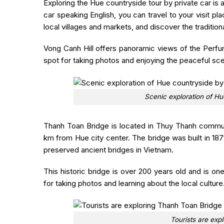
Exploring the Hue countryside tour by private car is a
car speaking English, you can travel to your visit pl
local villages and markets, and discover the traditiona
Vong Canh Hill offers panoramic views of the Perfum
spot for taking photos and enjoying the peaceful sc
Scenic exploration of Hu
Thanh Toan Bridge
is located in Thuy Thanh commun
km from Hue city center. The bridge was built in 18
preserved ancient bridges in Vietnam.
This historic bridge is over 200 years old and is one
for taking photos and learning about the local culture
Tourists are exp