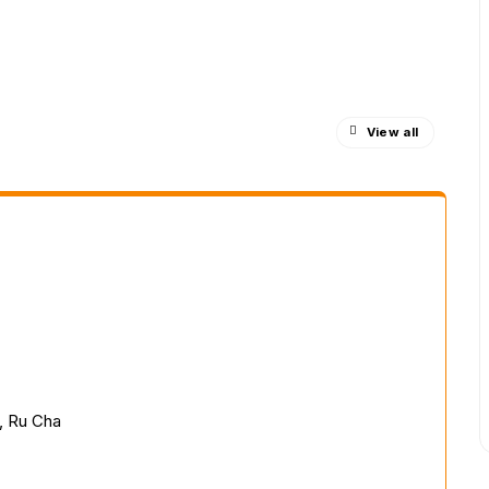
View all
, Ru Cha