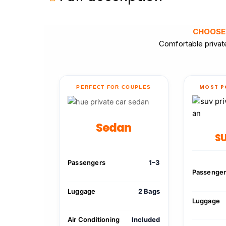
CHOOSE
Comfortable private
MOST P
PERFECT FOR COUPLES
Sedan
SU
Passengers
1–3
Passenge
Luggage
2 Bags
Luggage
Air Conditioning
Included