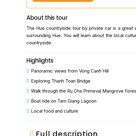
About this tour
The Hue countryside tour by private car is a great w
surrounding Hue. You will learn about the local cul
countryside.
Highlights
Panoramic views from Vong Canh Hill
Exploring Thanh Toan Bridge
Walk through the Ru Cha Primeval Mangrove Fores
Boat ride on Tam Giang Lagoon
Local food and culture
Full description