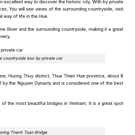
n excellent way to discover the historic city. With by private
aces. You will see views of the surrounding countryside, visit
l way of life in the Hue.
e River and the surrounding countryside, making it a great
enery.
e countryside tour by private car
e, Huong Thuy district, Thua Thien Hue province, about 8
71 by the Nguyen Dynasty and is considered one of the best
 of the most beautiful bridges in Vietnam. It is a great spot
.
loring Thanh Toan Bridge