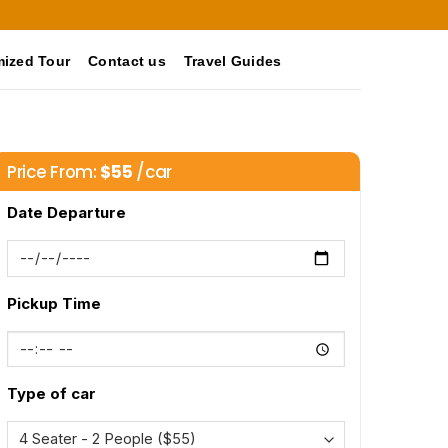
ized Tour
Contact us
Travel Guides
Price From:
$
55
/car
Date Departure
Pickup Time
Type of car