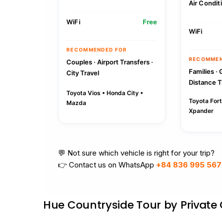
Air Condit
WiFi
Free
WiFi
RECOMMENDED FOR
RECOMMEN
Couples · Airport Transfers ·
Families · 
City Travel
Distance T
Toyota Vios • Honda City •
Toyota Fort
Mazda
Xpander
💬 Not sure which vehicle is right for your trip?
👉 Contact us on WhatsApp
+84 836 995 567
Hue Countryside Tour by Private