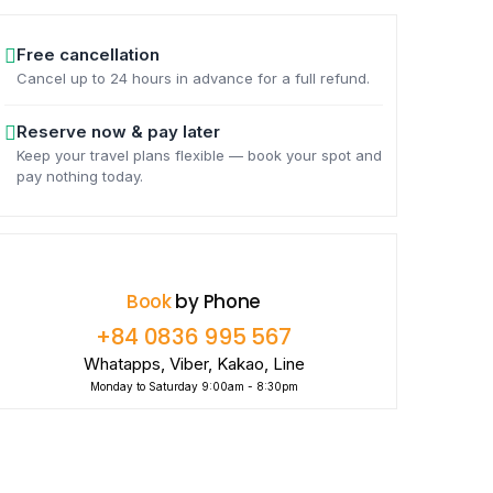
Free cancellation
Cancel up to 24 hours in advance for a full refund.
Reserve now & pay later
Keep your travel plans flexible — book your spot and
pay nothing today.
Book
by Phone
+84 0836 995 567
Whatapps, Viber, Kakao, Line
Monday to Saturday 9:00am - 8:30pm