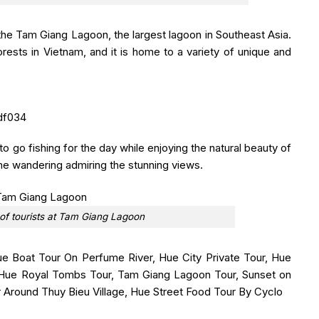
the Tam Giang Lagoon, the largest lagoon in Southeast Asia.
rests in Vietnam, and it is home to a variety of unique and
 to go fishing for the day while enjoying the natural beauty of
ime wandering admiring the stunning views.
 of tourists at Tam Giang Lagoon
e Boat Tour On Perfume River, Hue City Private Tour, Hue
r, Hue Royal Tombs Tour, Tam Giang Lagoon Tour, Sunset on
r Around Thuy Bieu Village, Hue Street Food Tour By Cyclo