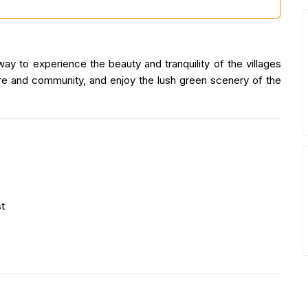
ay to experience the beauty and tranquility of the villages
ture and community, and enjoy the lush green scenery of the
t