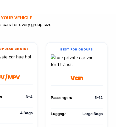
 YOUR VEHICLE
 cars for every group size
OPULAR CHOICE
BEST FOR GROUPS
Van
V / MPV
rs
3–4
Passengers
5–12
4 Bags
Luggage
Large Bags