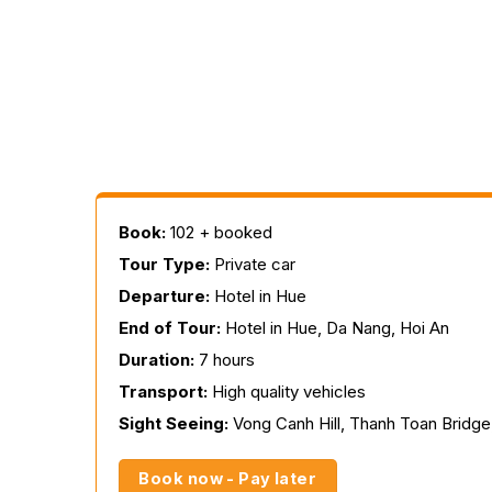
Book:
102 + booked
Tour Type:
Private car
Departure:
Hotel in Hue
End of Tour:
Hotel in Hue, Da Nang, Hoi An
Duration:
7 hours
Transport:
High quality vehicles
Sight Seeing:
Vong Canh Hill, Thanh Toan Bridge
Book now - Pay later