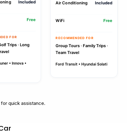
ioning
Included
Air Conditioning
Included
Free
WiFi
Free
DED FOR
RECOMMENDED FOR
Golf Trips · Long
Group Tours · Family Trips ·
ravel
Team Travel
uner • Innova •
Ford Transit • Hyundai Solati
for quick assistance.
 Car