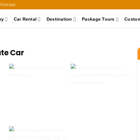
hatsApp
ny
Car Rental
Destination
Package Tours
Custom
ate Car