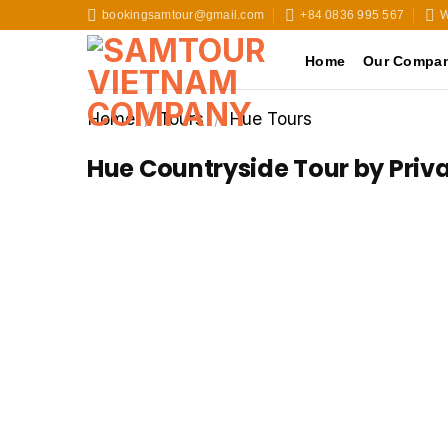
Skip
bookingsamtour@gmail.com
+84 0836 995 567
W
to
content
Home
Our Compa
Home
/
Tours
/
Hue Tours
Hue Countryside Tour by Priv