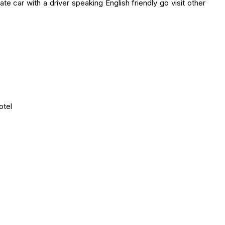
te car with a driver speaking English friendly go visit other
otel