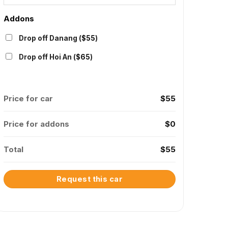
Addons
Drop off Danang (
$
55
)
Drop off Hoi An (
$
65
)
Price for car
$
55
Price for addons
$
0
Total
$
55
Request this car