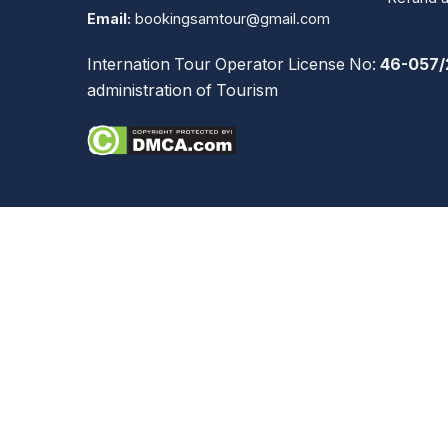
Email:
bookingsamtour@gmail.com
Internation Tour Operator License No:
46-057/
administration of Tourism