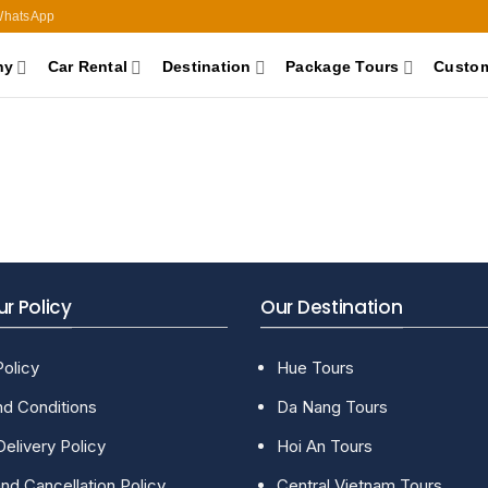
hatsApp
ny
Car Rental
Destination
Package Tours
Custom
r Policy
Our Destination
Policy
Hue Tours
d Conditions
Da Nang Tours
Delivery Policy
Hoi An Tours
nd Cancellation Policy
Central Vietnam Tours