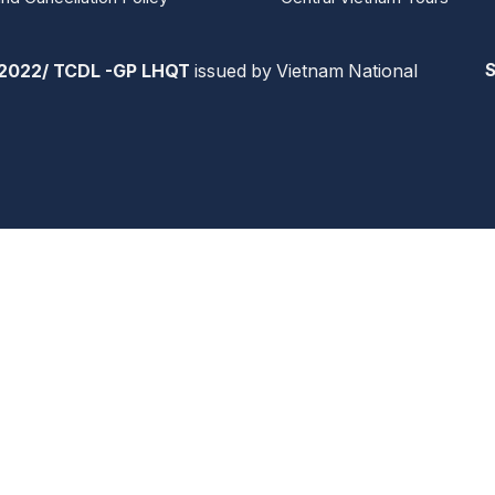
2022/ TCDL -GP LHQT
issued by Vietnam National