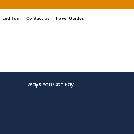
ized Tour
Contact us
Travel Guides
Ways You Can Pay