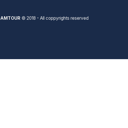
SAMTOUR
© 2018 - All coppyrights reserved