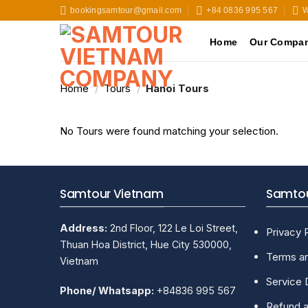
Skip
bookingsamtour@gmail.com
+84 0836 995 567
W
to
content
Home
Our Compa
Home
/
Tours
/
Hanoi Tours
No Tours were found matching your selection.
Samtour Vietnam
Samtou
Address:
2nd Floor, 122 Le Loi Street,
Privacy 
Thuan Hoa District, Hue City 530000,
Terms an
Vietnam
Service 
Phone/ Whatsapp:
+84836 995 567
Refund a