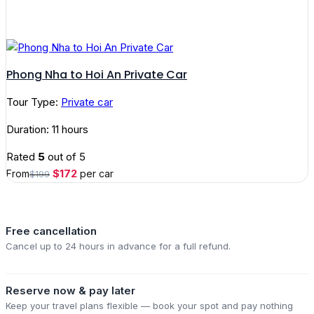
Phong Nha to Hoi An Private Car
Tour Type:
Private car
Duration: 11 hours
Rated
5
out of 5
Original
Current
$
172
From
per car
$
199
price
price
was:
is:
$199.
$172.
Free cancellation
Cancel up to 24 hours in advance for a full refund.
Reserve now & pay later
Keep your travel plans flexible — book your spot and pay nothing