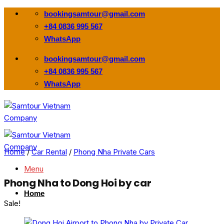
Skip
bookingsamtour@gmail.com
to
+84 0836 995 567
content
WhatsApp
bookingsamtour@gmail.com
+84 0836 995 567
WhatsApp
Home
/
Car Rental
/
Phong Nha Private Cars
Menu
Phong Nha to Dong Hoi by car
Home
Sale!