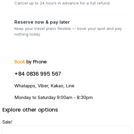
Cancel up to 24 hours in advance for a full refund.
Reserve now & pay later
Keep your travel plans flexible — book your spot and pay
nothing today.
Book
by Phone
+84 0836 995 567
Whatapps, Viber, Kakao, Line
Monday to Saturday 9:00am - 8:30pm
Explore other options
Sale!