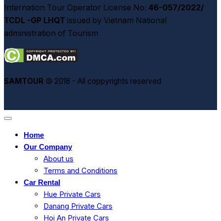
Internation Tour Operator License No:
46-057/2022/
TCDL -GP LHQT
issued by Vietnam National
administration of Tourism
SAMTOUR
© 2018 - All coppyrights reserved
Home
Our Company
About us
Terms and Conditions
Car Rental
Hue Private Cars
Danang Private Cars
Hoi An Private Cars