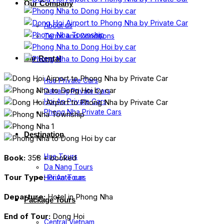
Our Company
About us
Terms and Conditions
Car Rental
Hue Private Cars
Danang Private Cars
Hoi An Private Cars
Phong Nha Private Cars
Destination
Hue Tours
Book:
358 + booked
Da Nang Tours
Tour Type:
Private car
Hoi An Tours
Departure:
Hotel in Phong Nha
Package Tours
End of Tour:
Dong Hoi
Central Vietnam