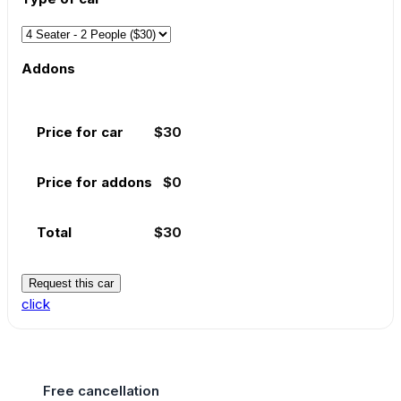
Addons
Price for car
$
30
Price for addons
$
0
Total
$
30
Request this car
click
Free cancellation