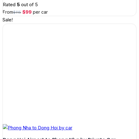
Rated
5
out of 5
Original
Current
$
99
From
per car
$
115
price
price
Sale!
was:
is:
$115.
$99.