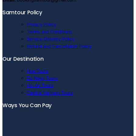
Samtour Policy
Privacy Policy
Terms and Conditions
Service Delivery Policy
Refund and Cancellation Policy
Our Destination
Hue Tours
Da Nang Tours
Hoi An Tours
Central Vietnam Tours
Ways You Can Pay