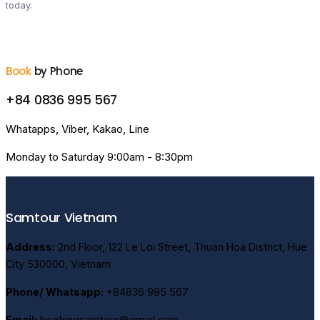
today.
Book
by Phone
+84 0836 995 567
Whatapps, Viber, Kakao, Line
Monday to Saturday 9:00am - 8:30pm
Samtour Vietnam
Address:
2nd Floor, 122 Le Loi Street, Thuan Hoa District, Hue
City 530000, Vietnam
Phone/ Whatsapp:
+84836 995 567
Email:
bookingsamtour@gmail.com