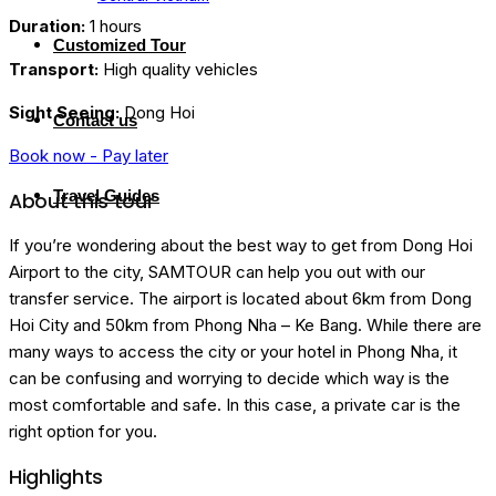
Duration:
1 hours
Customized Tour
Transport:
High quality vehicles
Sight Seeing:
Dong Hoi
Contact us
Book now - Pay later
Travel Guides
About this tour
If you’re wondering about the best way to get from Dong Hoi
Airport to the city, SAMTOUR can help you out with our
transfer service. The airport is located about 6km from Dong
Hoi City and 50km from Phong Nha – Ke Bang. While there are
many ways to access the city or your hotel in Phong Nha, it
can be confusing and worrying to decide which way is the
most comfortable and safe. In this case, a private car is the
right option for you.
Highlights