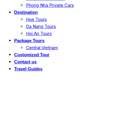
Phong Nha Private Cars
Destination
Hue Tours
Da Nang Tours
Hoi An Tours
Package Tours
Central Vietnam
Customized Tour
Contact us
Travel Guides