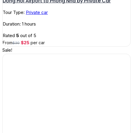
Dong Hoi Airport to Phong Nha by Private Car
Tour Type:
Private car
Duration: 1 hours
Rated
5
out of 5
Original
Current
$
25
From
per car
$
30
price
price
Sale!
was:
is:
$30.
$25.