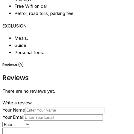
Free Wifi on car
Petrol, road tolls, parking fee
EXCLUSION
Meals.
Guide.
Personal fees.
Reviews (0)
Reviews
There are no reviews yet.
Write a review
Your Name
Your Email