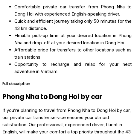
Comfortable private car transfer from Phong Nha to
Dong Hoi with experienced English-speaking driver.
Quick and efficient journey taking only 50 minutes for the
43 km distance.
Flexible pick-up time at your desired location in Phong
Nha and drop-off at your desired location in Dong Hoi.
Affordable price for transfers to other locations such as
train stations.
Opportunity to recharge and relax for your next
adventure in Vietnam.
Full description
Phong Nha to Dong Hoi by car
If you’re planning to travel from Phong Nha to Dong Hoi by car,
our private car transfer service ensures your utmost
satisfaction. Our professional, experienced driver, fluent in
English, will make your comfort a top priority throughout the 43