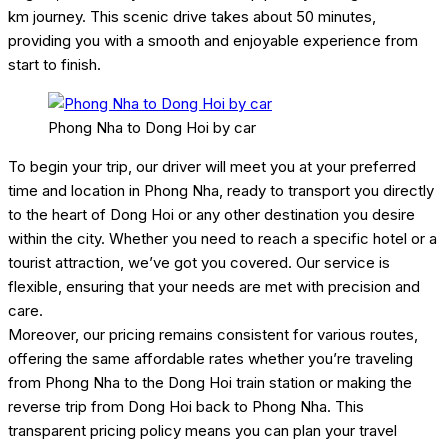
km journey. This scenic drive takes about 50 minutes,
providing you with a smooth and enjoyable experience from
start to finish.
Phong Nha to Dong Hoi by car
To begin your trip, our driver will meet you at your preferred
time and location in Phong Nha, ready to transport you directly
to the heart of Dong Hoi or any other destination you desire
within the city. Whether you need to reach a specific hotel or a
tourist attraction, we’ve got you covered. Our service is
flexible, ensuring that your needs are met with precision and
care.
Moreover, our pricing remains consistent for various routes,
offering the same affordable rates whether you’re traveling
from Phong Nha to the Dong Hoi train station or making the
reverse trip from Dong Hoi back to Phong Nha. This
transparent pricing policy means you can plan your travel