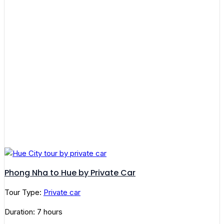
Phong Nha to Hue by Private Car
Tour Type:
Private car
Duration: 7 hours