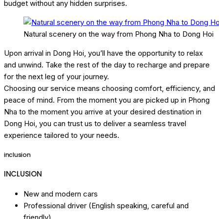
budget without any hidden surprises.
Natural scenery on the way from Phong Nha to Dong Hoi
Upon arrival in Dong Hoi, you’ll have the opportunity to relax
and unwind. Take the rest of the day to recharge and prepare
for the next leg of your journey.
Choosing our service means choosing comfort, efficiency, and
peace of mind. From the moment you are picked up in Phong
Nha to the moment you arrive at your desired destination in
Dong Hoi, you can trust us to deliver a seamless travel
experience tailored to your needs.
inclusion
INCLUSION
New and modern cars
Professional driver (English speaking, careful and
friendly).