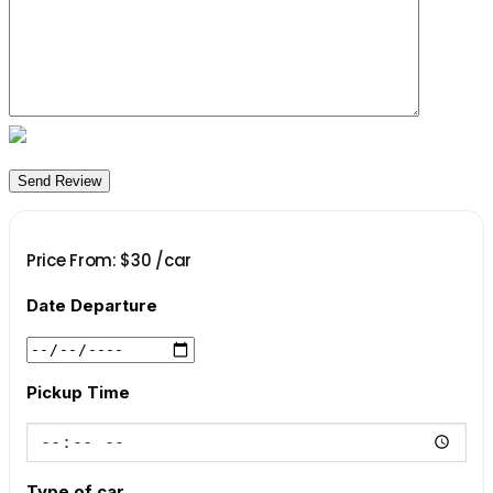
Price From:
$
30
/car
Date Departure
Pickup Time
Type of car