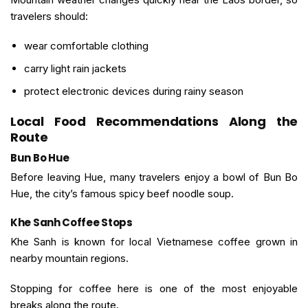
travelers should:
wear comfortable clothing
carry light rain jackets
protect electronic devices during rainy season
Local Food Recommendations Along the
Route
Bun Bo Hue
Before leaving Hue, many travelers enjoy a bowl of Bun Bo
Hue, the city’s famous spicy beef noodle soup.
Khe Sanh Coffee Stops
Khe Sanh is known for local Vietnamese coffee grown in
nearby mountain regions.
Stopping for coffee here is one of the most enjoyable
breaks along the route.