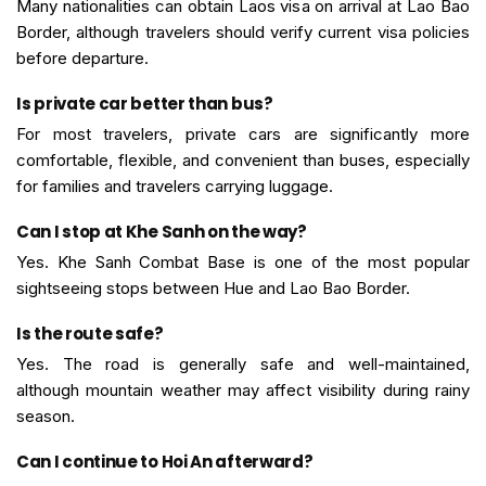
Many nationalities can obtain Laos visa on arrival at Lao Bao
Border, although travelers should verify current visa policies
before departure.
Is private car better than bus?
For most travelers, private cars are significantly more
comfortable, flexible, and convenient than buses, especially
for families and travelers carrying luggage.
Can I stop at Khe Sanh on the way?
Yes. Khe Sanh Combat Base is one of the most popular
sightseeing stops between Hue and Lao Bao Border.
Is the route safe?
Yes. The road is generally safe and well-maintained,
although mountain weather may affect visibility during rainy
season.
Can I continue to Hoi An afterward?