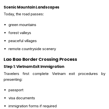
Scenic Mountain Landscapes
Today, the road passes:
green mountains
forest valleys
peaceful villages
remote countryside scenery
Lao Bao Border Crossing Process
Step 1: Vietnam Exit Immigration
Travelers first complete Vietnam exit procedures by
presenting:
passport
visa documents
immigration forms if required