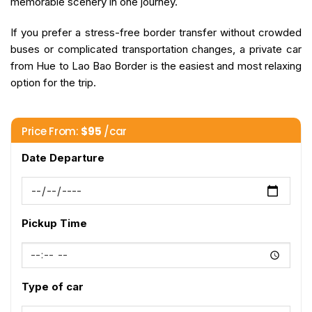
memorable scenery in one journey.
If you prefer a stress-free border transfer without crowded
buses or complicated transportation changes, a private car
from Hue to Lao Bao Border is the easiest and most relaxing
option for the trip.
Price From:
$
95
/car
Date Departure
Pickup Time
Type of car