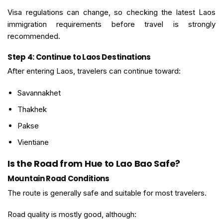
Visa regulations can change, so checking the latest Laos
immigration requirements before travel is strongly
recommended.
Step 4: Continue to Laos Destinations
After entering Laos, travelers can continue toward:
Savannakhet
Thakhek
Pakse
Vientiane
Is the Road from Hue to Lao Bao Safe?
Mountain Road Conditions
The route is generally safe and suitable for most travelers.
Road quality is mostly good, although: