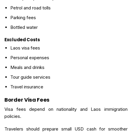
Petrol and road tolls
Parking fees
Bottled water
Excluded Costs
Laos visa fees
Personal expenses
Meals and drinks
Tour guide services
Travel insurance
Border Visa Fees
Visa fees depend on nationality and Laos immigration
policies.
Travelers should prepare small USD cash for smoother