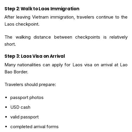
Step 2: Walk to Laos Immigration
After leaving Vietnam immigration, travelers continue to the
Laos checkpoint.
The walking distance between checkpoints is relatively
short.
Step 3: Laos Visa on Arrival
Many nationalities can apply for Laos visa on arrival at Lao
Bao Border.
Travelers should prepare:
passport photos
USD cash
valid passport
completed arrival forms