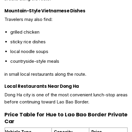
Mountain-Style Vietnamese Dishes
Travelers may also find:
grilled chicken
sticky rice dishes
local noodle soups
countryside-style meals
in small local restaurants along the route.
Local Restaurants Near Dong Ha
Dong Ha city is one of the most convenient lunch-stop areas
before continuing toward Lao Bao Border.
Price Table for Hue to Lao Bao Border Private
Car