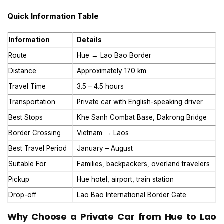
Quick Information Table
Information
Details
Route
Hue → Lao Bao Border
Distance
Approximately 170 km
Travel Time
3.5 – 4.5 hours
Transportation
Private car with English-speaking driver
Best Stops
Khe Sanh Combat Base, Dakrong Bridge
Border Crossing
Vietnam → Laos
Best Travel Period
January – August
Suitable For
Families, backpackers, overland travelers
Pickup
Hue hotel, airport, train station
Drop-off
Lao Bao International Border Gate
Why Choose a Private Car from Hue to Lao