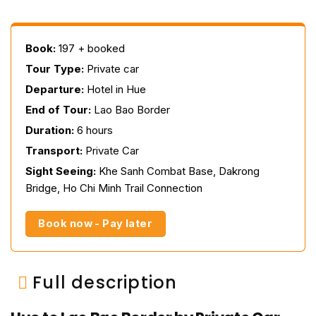
Book:
197 + booked
Tour Type:
Private car
Departure:
Hotel in Hue
End of Tour:
Lao Bao Border
Duration:
6 hours
Transport:
Private Car
Sight Seeing:
Khe Sanh Combat Base, Dakrong
Bridge, Ho Chi Minh Trail Connection
Book now - Pay later
Full description