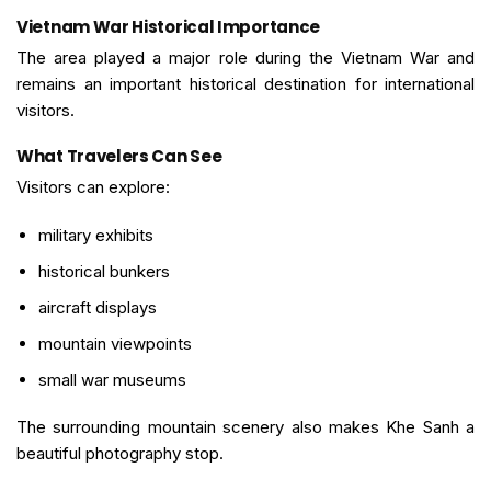
Vietnam War Historical Importance
The area played a major role during the Vietnam War and
remains an important historical destination for international
visitors.
What Travelers Can See
Visitors can explore:
military exhibits
historical bunkers
aircraft displays
mountain viewpoints
small war museums
The surrounding mountain scenery also makes Khe Sanh a
beautiful photography stop.