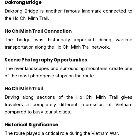
Dakrong Bridge
Dakrong Bridge is another famous landmark connected to
the Ho Chi Minh Trail.
Ho Chi Minh Trail Connection
The bridge was historically important during wartime
transportation along the Ho Chi Minh Trail network.
Scenic Photography Opportunities
The river landscapes and surrounding mountains create one
of the most photogenic stops on the route.
Ho Chi Minh Trail
Driving along sections of the Ho Chi Minh Trail gives
travelers a completely different impression of Vietnam
compared to busy tourist cities.
Historical Significance
The route played a critical role during the Vietnam War.