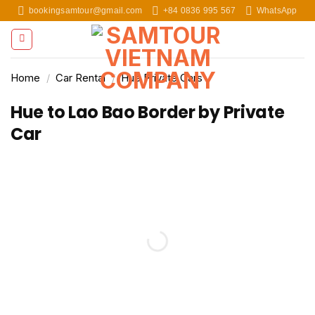
Skip
bookingsamtour@gmail.com
+84 0836 995 567
WhatsApp
to
content
Home
/
Car Rental
/
Hue Private Cars
Hue to Lao Bao Border by Private
Car