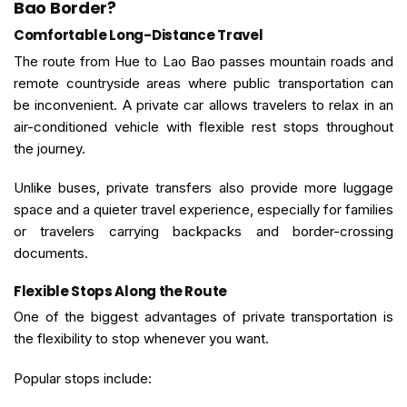
Bao Border?
Comfortable Long-Distance Travel
The route from Hue to Lao Bao passes mountain roads and
remote countryside areas where public transportation can
be inconvenient. A private car allows travelers to relax in an
air-conditioned vehicle with flexible rest stops throughout
the journey.
Unlike buses, private transfers also provide more luggage
space and a quieter travel experience, especially for families
or travelers carrying backpacks and border-crossing
documents.
Flexible Stops Along the Route
One of the biggest advantages of private transportation is
the flexibility to stop whenever you want.
Popular stops include: