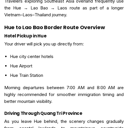
Travelers exploring Southeast Asia overland frequently use
the Hue → Lao Bao → Laos route as part of a longer
Vietnam–Laos–Thailand journey.
Hue to Lao Bao Border Route Overview
Hotel Pickup in Hue
Your driver will pick you up directly from:
Hue city center hotels
Hue Airport
Hue Train Station
Morning departures between 7:00 AM and 8:00 AM are
highly recommended for smoother immigration timing and
better mountain visibility.
Driving Through Quang Tri Province
As you leave Hue behind, the scenery changes gradually