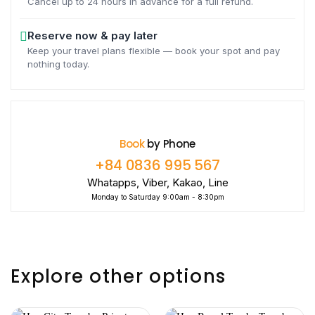
Cancel up to 24 hours in advance for a full refund.
Reserve now & pay later
Keep your travel plans flexible — book your spot and pay
nothing today.
Book
by Phone
+84 0836 995 567
Whatapps, Viber, Kakao, Line
Monday to Saturday 9:00am - 8:30pm
Explore other options