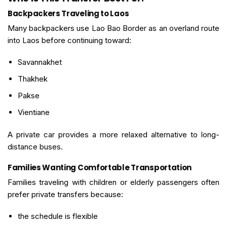
Backpackers Traveling to Laos
Many backpackers use Lao Bao Border as an overland route
into Laos before continuing toward:
Savannakhet
Thakhek
Pakse
Vientiane
A private car provides a more relaxed alternative to long-
distance buses.
Families Wanting Comfortable Transportation
Families traveling with children or elderly passengers often
prefer private transfers because:
the schedule is flexible