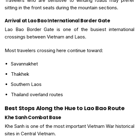
Travelers who are sensitive to winding roads may prefer
sitting in the front seats during the mountain sections.
Arrival at Lao Bao International Border Gate
Lao Bao Border Gate is one of the busiest international
crossings between Vietnam and Laos.
Most travelers crossing here continue toward:
Savannakhet
Thakhek
Southern Laos
Thailand overland routes
Best Stops Along the Hue to Lao Bao Route
Khe Sanh Combat Base
Khe Sanh is one of the most important Vietnam War historical
sites in Central Vietnam.