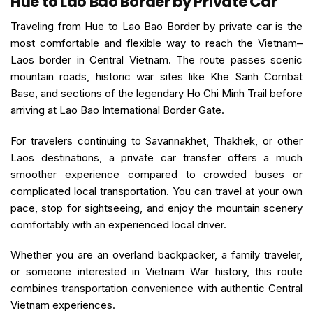
Hue to Lao Bao Border by Private Car
Traveling from Hue to Lao Bao Border by private car is the
most comfortable and flexible way to reach the Vietnam–
Laos border in Central Vietnam. The route passes scenic
mountain roads, historic war sites like Khe Sanh Combat
Base, and sections of the legendary Ho Chi Minh Trail before
arriving at Lao Bao International Border Gate.
For travelers continuing to Savannakhet, Thakhek, or other
Laos destinations, a private car transfer offers a much
smoother experience compared to crowded buses or
complicated local transportation. You can travel at your own
pace, stop for sightseeing, and enjoy the mountain scenery
comfortably with an experienced local driver.
Whether you are an overland backpacker, a family traveler,
or someone interested in Vietnam War history, this route
combines transportation convenience with authentic Central
Vietnam experiences.