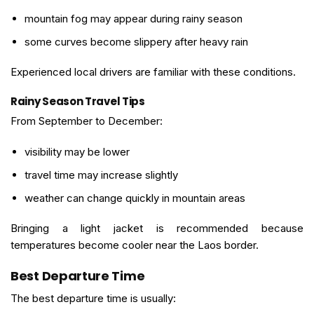
mountain fog may appear during rainy season
some curves become slippery after heavy rain
Experienced local drivers are familiar with these conditions.
Rainy Season Travel Tips
From September to December:
visibility may be lower
travel time may increase slightly
weather can change quickly in mountain areas
Bringing a light jacket is recommended because
temperatures become cooler near the Laos border.
Best Departure Time
The best departure time is usually: