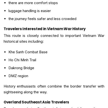
there are more comfort stops
luggage handling is easier
the journey feels safer and less crowded
Travelers Interested in Vietnam War History
This route is closely connected to important Vietnam War
historical sites including:
Khe Sanh Combat Base
Ho Chi Minh Trail
Dakrong Bridge
DMZ region
History enthusiasts often combine the border transfer with
sightseeing along the way.
Overland Southeast Asia Travelers