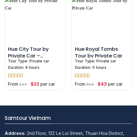
Hue City Tour by
Hue Royal Tombs
Private Car –
Tour by Private Car
Tour Type:
Private car
Tour Type:
Private car
Customize Your Own
Duration: 6 hours
Duration: 5 hours
Rated
5
out
Rated
4.75
Original
Current
Original
Current
$
22
$
43
From
per car
From
per car
$
37
$
55
price
price
price
price
of 5
out of 5
was:
is:
was:
is:
$37.
$22.
$55.
$43.
Samtour Vietnam
Address:
2nd Floor, 122 Le Loi Street, Thuan Hoa District,