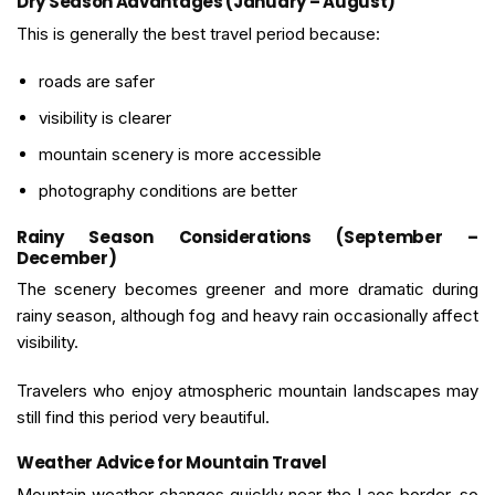
Dry Season Advantages (January – August)
This is generally the best travel period because:
roads are safer
visibility is clearer
mountain scenery is more accessible
photography conditions are better
Rainy Season Considerations (September –
December)
The scenery becomes greener and more dramatic during
rainy season, although fog and heavy rain occasionally affect
visibility.
Travelers who enjoy atmospheric mountain landscapes may
still find this period very beautiful.
Weather Advice for Mountain Travel
Mountain weather changes quickly near the Laos border, so