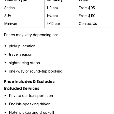
Vehicle Type
Capacity
Price
Sedan
1–3 pax
From $95
SUV
1–4 pax
From $110
Minivan
5–12 pax
Contact Us
Prices may vary depending on:
pickup location
travel season
sightseeing stops
one-way or round-trip booking
Price Includes & Excludes
Included Services
Private car transportation
English-speaking driver
Hotel pickup and drop-off