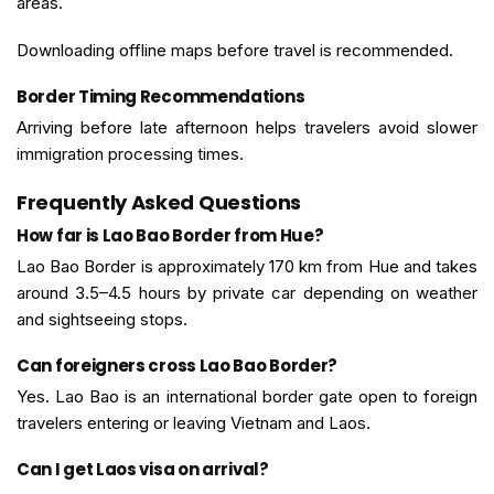
areas.
Downloading offline maps before travel is recommended.
Border Timing Recommendations
Arriving before late afternoon helps travelers avoid slower
immigration processing times.
Frequently Asked Questions
How far is Lao Bao Border from Hue?
Lao Bao Border is approximately 170 km from Hue and takes
around 3.5–4.5 hours by private car depending on weather
and sightseeing stops.
Can foreigners cross Lao Bao Border?
Yes. Lao Bao is an international border gate open to foreign
travelers entering or leaving Vietnam and Laos.
Can I get Laos visa on arrival?