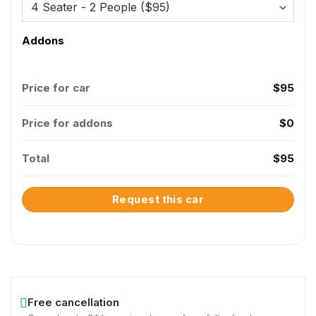
Addons
Price for car
$
95
Price for addons
$
0
Total
$
95
Request this car
Free cancellation