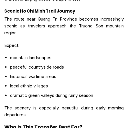
Scenic Ho Chi Minh Trail Journey
The route near Quang Tri Province becomes increasingly
scenic as travelers approach the Truong Son mountain
region.
Expect:
mountain landscapes
peaceful countryside roads
historical wartime areas
local ethnic villages
dramatic green valleys during rainy season
The scenery is especially beautiful during early morning
departures.
Who Is This Transfer Best For?