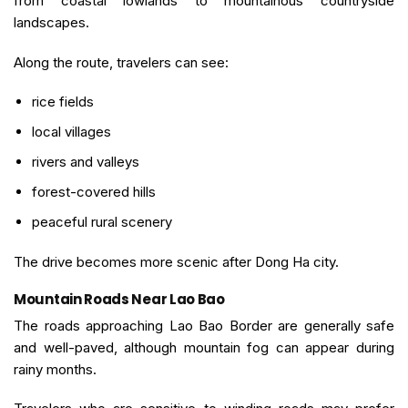
from coastal lowlands to mountainous countryside
landscapes.
Along the route, travelers can see:
rice fields
local villages
rivers and valleys
forest-covered hills
peaceful rural scenery
The drive becomes more scenic after Dong Ha city.
Mountain Roads Near Lao Bao
The roads approaching Lao Bao Border are generally safe
and well-paved, although mountain fog can appear during
rainy months.