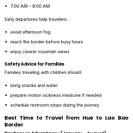
7:00 AM – 8:00 AM
Early departures help travelers:
avoid afternoon fog
reach the border before busy hours
enjoy clearer mountain views
Safety Advice for Families
Families traveling with children should:
bring snacks and water
prepare motion sickness medicine if needed
schedule restroom stops during the journey
Best Time to Travel from Hue to Lao Bao
Border