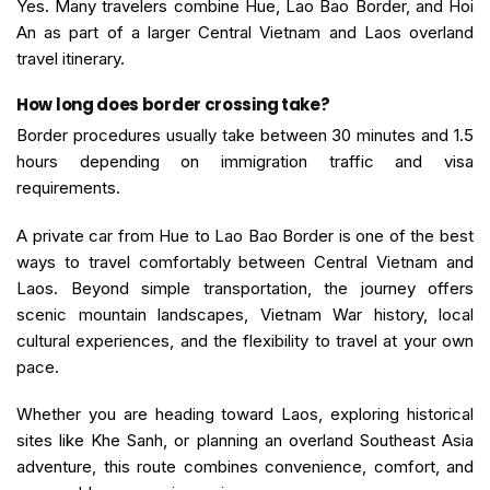
Yes. Many travelers combine Hue, Lao Bao Border, and Hoi
An as part of a larger Central Vietnam and Laos overland
travel itinerary.
How long does border crossing take?
Border procedures usually take between 30 minutes and 1.5
hours depending on immigration traffic and visa
requirements.
A private car from Hue to Lao Bao Border is one of the best
ways to travel comfortably between Central Vietnam and
Laos. Beyond simple transportation, the journey offers
scenic mountain landscapes, Vietnam War history, local
cultural experiences, and the flexibility to travel at your own
pace.
Whether you are heading toward Laos, exploring historical
sites like Khe Sanh, or planning an overland Southeast Asia
adventure, this route combines convenience, comfort, and