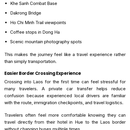
Khe Sanh Combat Base
Dakrong Bridge
Ho Chi Minh Trail viewpoints
Coffee stops in Dong Ha
Scenic mountain photography spots
This makes the journey feel like a travel experience rather
than simply transportation.
Easier Border Crossing Experience
Crossing into Laos for the first time can feel stressful for
many travelers. A private car transfer helps reduce
confusion because experienced local drivers are familiar
with the route, immigration checkpoints, and travel logistics.
Travelers often feel more comfortable knowing they can
travel directly from their hotel in Hue to the Laos border
without changing buses multiple times.