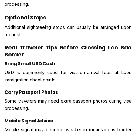
processing.
Optional Stops
Additional sightseeing stops can usually be arranged upon
request.
Real Traveler Tips Before Crossing Lao Bao
Border
Bring Small USD Cash
USD is commonly used for visa-on-arrival fees at Laos
immigration checkpoints.
Carry Passport Photos
Some travelers may need extra passport photos during visa
processing.
Mobile Signal Advice
Mobile signal may become weaker in mountainous border