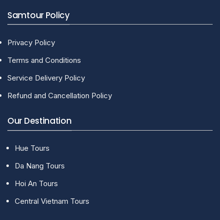
Samtour Policy
Privacy Policy
Terms and Conditions
Service Delivery Policy
Refund and Cancellation Policy
Our Destination
Hue Tours
Da Nang Tours
Hoi An Tours
Central Vietnam Tours