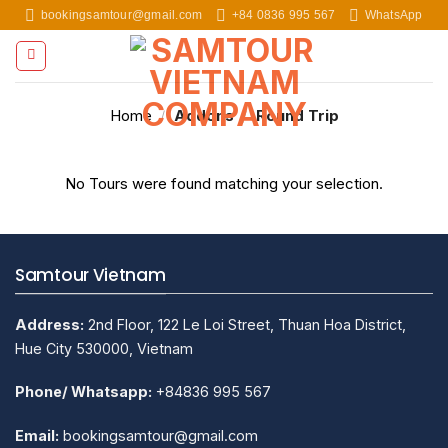
Skip
bookingsamtour@gmail.com
+84 0836 995 567
WhatsApp
to
content
Home
/
Addons
/
Round Trip
No Tours were found matching your selection.
Samtour Vietnam
Address:
2nd Floor, 122 Le Loi Street, Thuan Hoa District,
Hue City 530000, Vietnam
Phone/ Whatsapp:
+84836 995 567
Email:
bookingsamtour@gmail.com