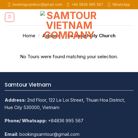
Skip
bookingsamtour@gmail.com
+84 0836 995 567
WhatsApp
to
content
Home
/
Addons
/
La Vang Holy Church
No Tours were found matching your selection.
Samtour Vietnam
Address:
2nd Floor, 122 Le Loi Street, Thuan Hoa District,
Hue City 530000, Vietnam
Phone/ Whatsapp:
+84836 995 567
Email:
bookingsamtour@gmail.com