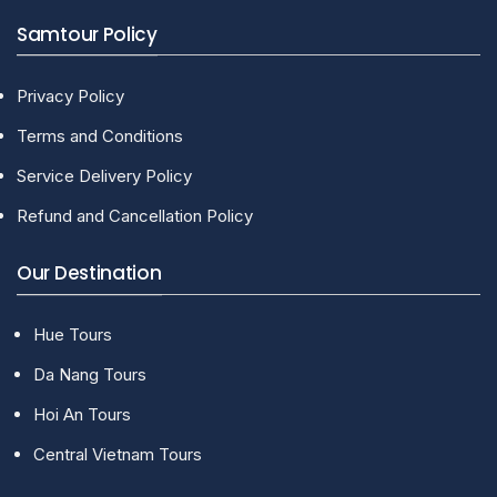
Samtour Policy
Privacy Policy
Terms and Conditions
Service Delivery Policy
Refund and Cancellation Policy
Our Destination
Hue Tours
Da Nang Tours
Hoi An Tours
Central Vietnam Tours